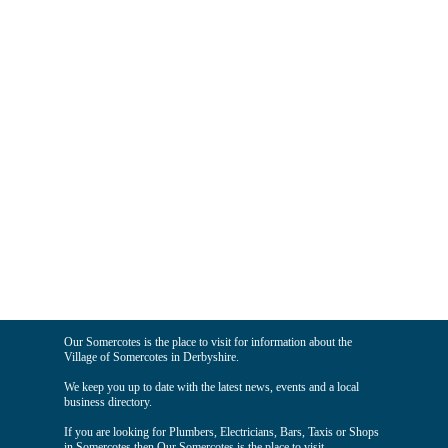
Our Somercotes is the place to visit for information about the
Village of Somercotes in Derbyshire.
We keep you up to date with the latest news, events and a local
business directory.
If you are looking for Plumbers, Electricians, Bars, Taxis or Shops
in Somercotes then Our Somercotes is the place to visit.