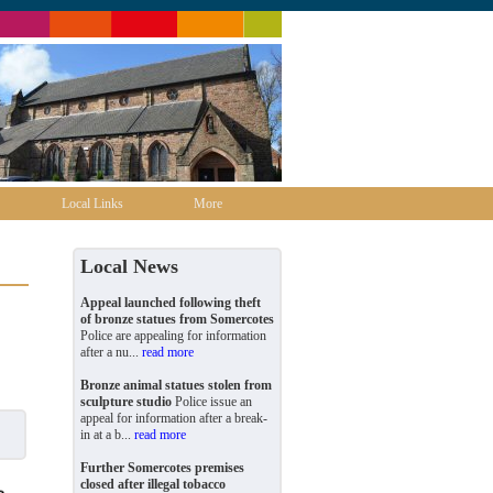
Local Links
More
Local News
Appeal launched following theft
of bronze statues from Somercotes
Police are appealing for information
after a nu...
read more
Bronze animal statues stolen from
sculpture studio
Police issue an
appeal for information after a break-
in at a b...
read more
Further Somercotes premises
closed after illegal tobacco