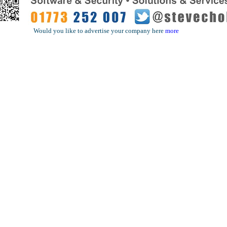
Would you like to advertise your company here
more