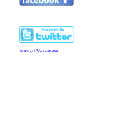
Tweets by @OurSomercotes