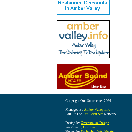
Copyright Our Somercotes 2026
Managed By
Amber Valley Info
Part Of The
Our Local Site
Network
Design by
Greenmouse Design
Web Site by
Our Site
Hosted by
Derbyshire Web Hosting