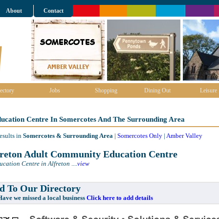
About
Contact
ectory
Jobs
Shopping
Dining Out
Leisure
ducation Centre In Somercotes And The Surrounding Area
esults in
Somercotes & Surrounding Area
|
Somercotes Only
|
Amber Valley
reton Adult Community Education Centre
ucation Centre in Alfreton
....
view
 To Our Directory
e missed a local business
Click here to add details