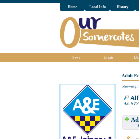
Home
Local Info
History
News
Events
Dir
Adult E
Showing r
Alf
Adult Ed
Add
Have w