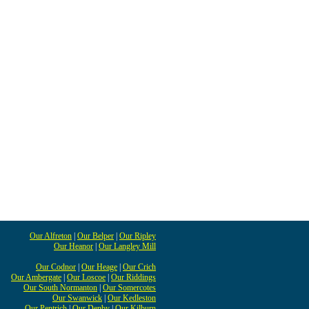
Our Alfreton
|
Our Belper
|
Our Ripley
Our Heanor
|
Our Langley Mill
Our Codnor
|
Our Heage
|
Our Crich
Our Ambergate
|
Our Loscoe
|
Our Riddings
Our South Normanton
|
Our Somercotes
Our Swanwick
|
Our Kedleston
Our Pentrich
|
Our Denby
|
Our Kilburn