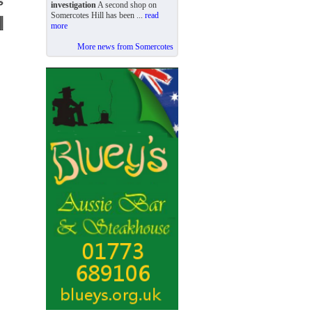
investigation
A second shop on
Somercotes Hill has been ...
read
more
More news from Somercotes