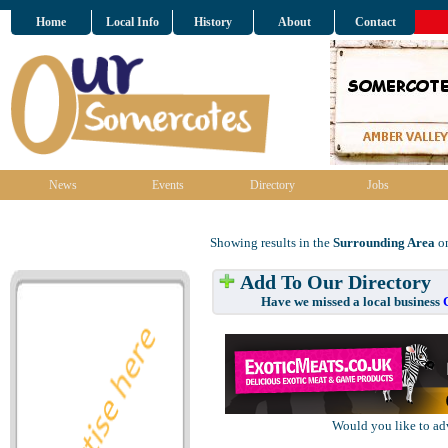
Home
Local Info
History
About
Contact
News
Events
Directory
Jobs
Showing results in the
Surrounding Area
on
Add To Our Directory
Have we missed a local business
Would you like to ad