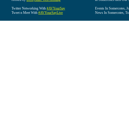
Twitter Networking With
#AVYourSay
Events In Somercotes, J
Tweet n Meet With
#AVYourSayLive
News In Somercotes, Tr