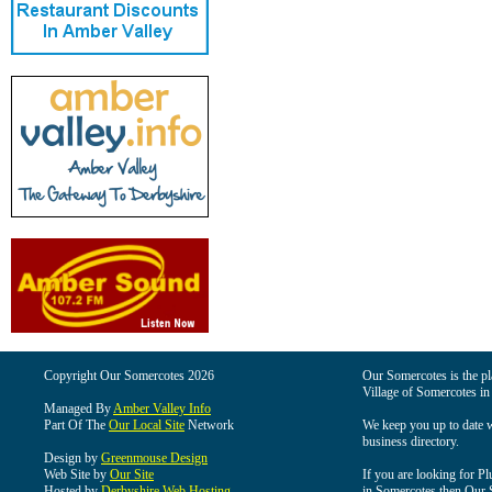
Copyright Our Somercotes 2026
Our Somercotes is the pla
Village of Somercotes in
Managed By
Amber Valley Info
Part Of The
Our Local Site
Network
We keep you up to date wi
business directory.
Design by
Greenmouse Design
Web Site by
Our Site
If you are looking for Pl
Hosted by
Derbyshire Web Hosting
in Somercotes then Our So