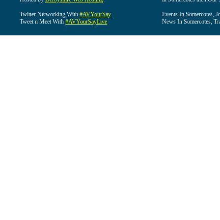
Twitter Networking With
#AVYourSay
Events In Somercotes, J
Tweet n Meet With
#AVYourSayLive
News In Somercotes, Tr