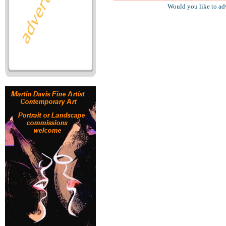
Would you like to ad