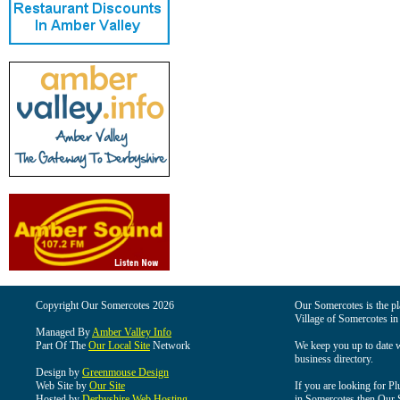
Copyright Our Somercotes 2026
Our Somercotes is the pla
Village of Somercotes in
Managed By
Amber Valley Info
Part Of The
Our Local Site
Network
We keep you up to date wi
business directory.
Design by
Greenmouse Design
Web Site by
Our Site
If you are looking for Pl
Hosted by
Derbyshire Web Hosting
in Somercotes then Our So