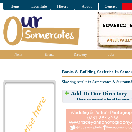
Home
Local Info
History
About
Contact
News
Events
Directory
Jobs
Banks & Building Societies In Some
Showing results in
Somercotes & Surround
Add To Our Directory
Have we missed a local business