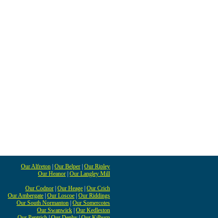
Our Alfreton
|
Our Belper
|
Our Ripley
Our Heanor
|
Our Langley Mill
Our Codnor
|
Our Heage
|
Our Crich
Our Ambergate
|
Our Loscoe
|
Our Riddings
Our South Normanton
|
Our Somercotes
Our Swanwick
|
Our Kedleston
Our Pentrich
|
Our Denby
|
Our Kilburn