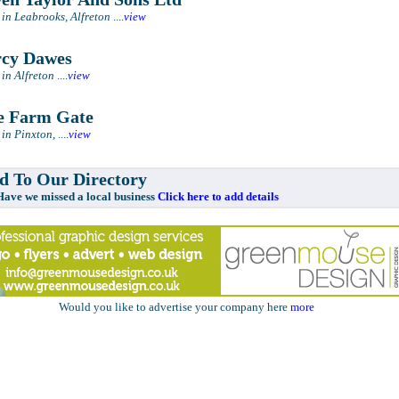
 in Leabrooks, Alfreton
....
view
cy Dawes
 in Alfreton
....
view
 Farm Gate
 in Pinxton,
....
view
 To Our Directory
e missed a local business
Click here to add details
Would you like to advertise your company here
more