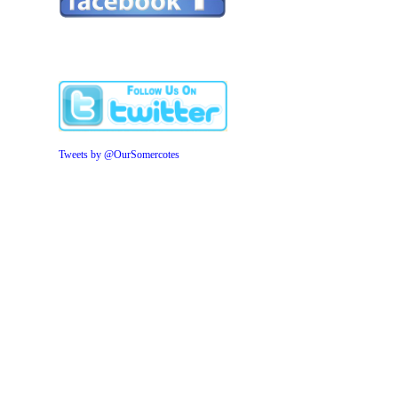
Tweets by @OurSomercotes