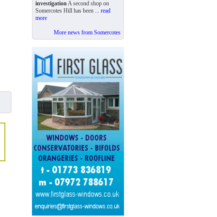
investigation
A second shop on
Somercotes Hill has been ...
read
more
More news from Somercotes