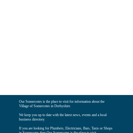
Our Somercotes is the place to visit for information about the
Village of Somercotes in Derbyshire.
We keep you up to date with the latest news, events and a local
business directory.
If you are looking for Plumbers, Electricians, Bars, Taxis or Shops
in Somercotes then Our Somercotes is the place to visit.