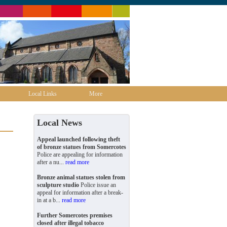
Local Links
More
Local News
Appeal launched following theft
of bronze statues from Somercotes
Police are appealing for information
after a nu...
read more
Bronze animal statues stolen from
sculpture studio
Police issue an
appeal for information after a break-
in at a b...
read more
Further Somercotes premises
closed after illegal tobacco