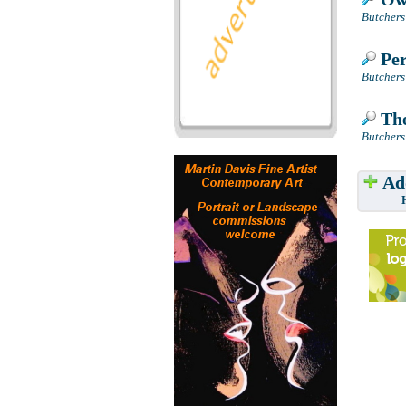
Butchers
Per
Butchers
The
Butchers
Add
Have w