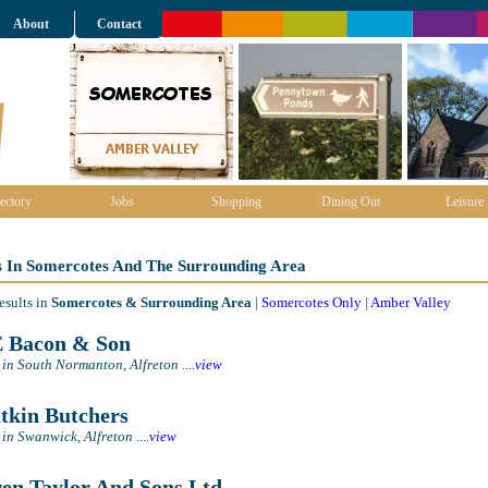
About
Contact
ectory
Jobs
Shopping
Dining Out
Leisure
s In Somercotes And The Surrounding Area
esults in
Somercotes & Surrounding Area
|
Somercotes Only
|
Amber Valley
 Bacon & Son
 in South Normanton, Alfreton
....
view
kin Butchers
 in Swanwick, Alfreton
....
view
n Taylor And Sons Ltd