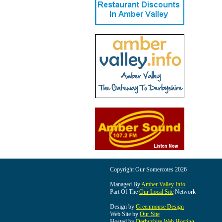
Copyright Our Somercotes 2026
Managed By
Amber Valley Info
Part Of The
Our Local Site
Network
Design by
Greenmouse Design
Web Site by
Our Site
Hosted by
Derbyshire Web Hosting