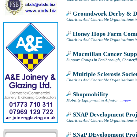
Groundwork Derby & D
Charities And Charitable Organisations i
Honey Hope Farm Comm
Charities And Charitable Organisations i
Macmillan Cancer Supp
Support Groups in Barlborough, Chesterfi
Multiple Sclerosis Socie
Charities And Charitable Organisations i
Shopmobility
Mobility Equipment in Alfreton
....
view
SNAP Development Proj
Charities And Charitable Organisations i
SNaP DEvelopment Proj