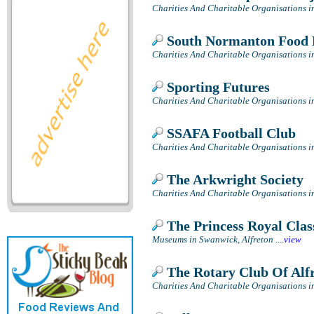
Charities And Charitable Organisations i
South Normanton Food
Charities And Charitable Organisations i
Sporting Futures
Charities And Charitable Organisations in
SSAFA Football Club
Charities And Charitable Organisations i
The Arkwright Society
Charities And Charitable Organisations 
The Princess Royal Clas
Museums in Swanwick, Alfreton
....
view
The Rotary Club Of Alf
Charities And Charitable Organisations i