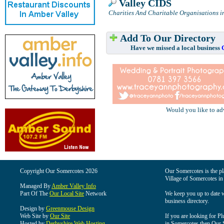
Valley CIDS
Charities And Charitable Organisations i
Add To Our Directory
Have we missed a local business
Would you like to ad
Copyright Our Somercotes 2026
Our Somercotes is the pla
Village of Somercotes in
Managed By
Amber Valley Info
Part Of The
Our Local Site
Network
We keep you up to date wi
business directory.
Design by
Greenmouse Design
Web Site by
Our Site
If you are looking for Pl
Hosted by
Derbyshire Web Hosting
in Somercotes then Our So