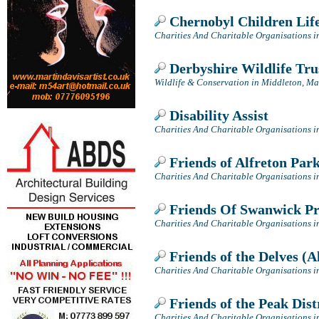
Chernobyl Children Lif
Charities And Charitable Organisations i
Derbyshire Wildlife Tru
Wildlife & Conservation in Middleton, Ma
Disability Assist
Charities And Charitable Organisations i
Friends of Alfreton Par
Charities And Charitable Organisations i
Friends Of Swanwick Pr
Charities And Charitable Organisations i
Friends of the Delves (A
Charities And Charitable Organisations i
Friends of the Peak Dist
Charities And Charitable Organisations in