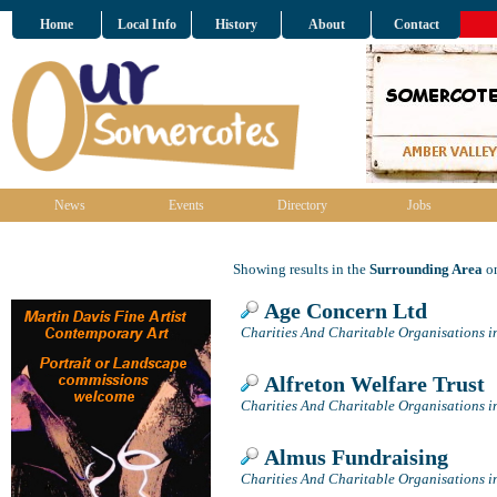
Home
Local Info
History
About
Contact
News
Events
Directory
Jobs
Showing results in the
Surrounding Area
on
Age Concern Ltd
Charities And Charitable Organisations i
Alfreton Welfare Trust
Charities And Charitable Organisations i
Almus Fundraising
Charities And Charitable Organisations i