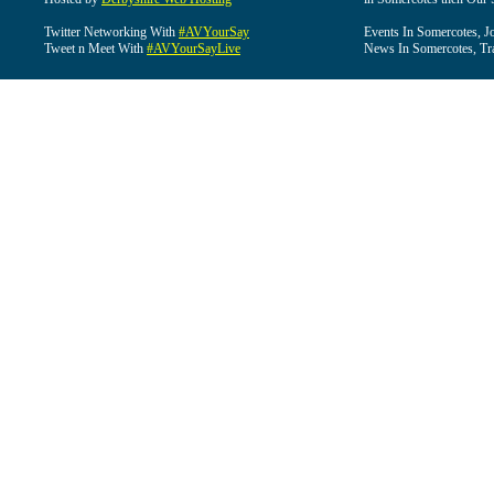
Twitter Networking With
#AVYourSay
Events In Somercotes, J
Tweet n Meet With
#AVYourSayLive
News In Somercotes, Tr