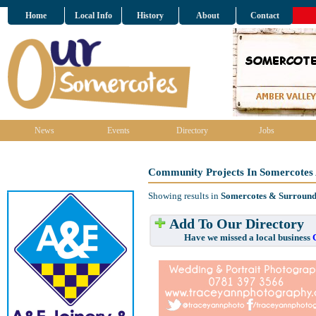
Home
Local Info
History
About
Contact
News
Events
Directory
Jobs
Community Projects In Somercotes
Showing results in
Somercotes & Surround
Add To Our Directory
Have we missed a local business