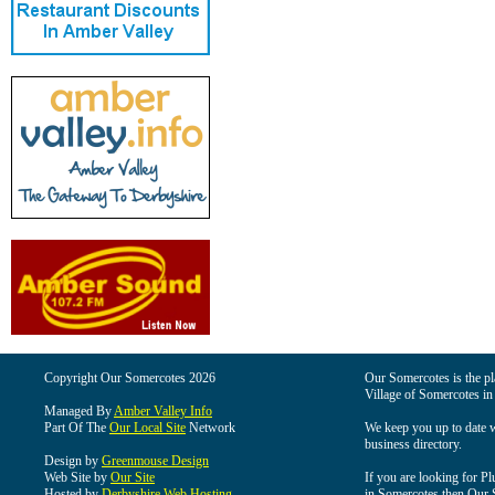
Copyright Our Somercotes 2026
Our Somercotes is the pla
Village of Somercotes in
Managed By
Amber Valley Info
Part Of The
Our Local Site
Network
We keep you up to date wi
business directory.
Design by
Greenmouse Design
Web Site by
Our Site
If you are looking for Pl
Hosted by
Derbyshire Web Hosting
in Somercotes then Our So