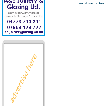
Would you like to ad