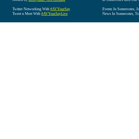
Twitter Networking With
#AVYourSay
Events In Somercotes, J
Tweet n Meet With
#AVYourSayLive
News In Somercotes, Tr