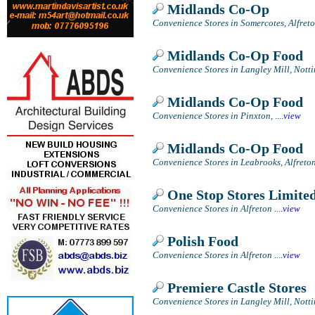
Midlands Co-Op
Convenience Stores in Somercotes, Alfret
Midlands Co-Op Food
Convenience Stores in Langley Mill, Not
Midlands Co-Op Food
Convenience Stores in Pinxton,
....
view
Midlands Co-Op Food
Convenience Stores in Leabrooks, Alfreto
One Stop Stores Limite
Convenience Stores in Alfreton
....
view
Polish Food
Convenience Stores in Alfreton
....
view
Premiere Castle Stores
Convenience Stores in Langley Mill, Not