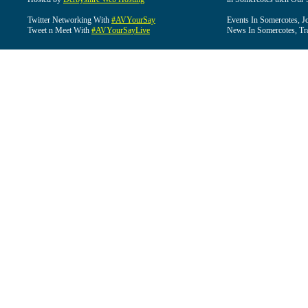
Twitter Networking With
#AVYourSay
Events In Somercotes, J
Tweet n Meet With
#AVYourSayLive
News In Somercotes, Tr