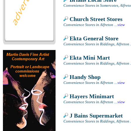
Convenience Stores in Somercotes, Alfret
Church Street Stores
Convenience Stores in Alfreton
....
view
Ekta General Store
Convenience Stores in Riddings, Alfreton
.
Ekta Mini Mart
Convenience Stores in Riddings, Alfreton
.
Handy Shop
Convenience Stores in Alfreton
....
view
Hayers Minimart
Convenience Stores in Alfreton
....
view
J Bains Supermarket
Convenience Stores in Riddings, Alfreton
.