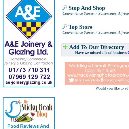
Stop And Shop
Convenience Stores in Somercotes, Alfret
Top Store
Convenience Stores in Somercotes, Alfret
Add To Our Directory
Have we missed a local business
Would you like to ad