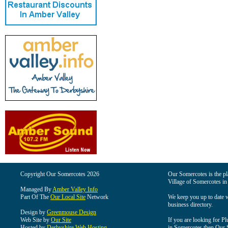
Copyright Our Somercotes 2026
Our Somercotes is the pla
Village of Somercotes in
Managed By
Amber Valley Info
Part Of The
Our Local Site
Network
We keep you up to date wi
business directory.
Design by
Greenmouse Design
Web Site by
Our Site
If you are looking for Pl
Hosted by
Derbyshire Web Hosting
in Somercotes then Our So