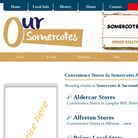
Home
Local Info
History
About
Contact
News
Events
Directory
Jobs
Convenience Stores In Somercotes 
Showing results in
Somercotes & Surround
Aldercar Stores
Convenience Stores in Langley Mill, Not
Alfreton Stores
Convenience Stores in Alfreton
....
view
Brians Local Store