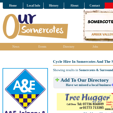
Home
Local Info
History
About
Contact
News
Events
Directory
Jobs
Cycle Hire In Somercotes And The 
Showing results in
Somercotes & Surround
Add To Our Directory
Have we missed a local business