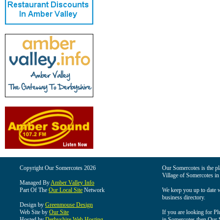
Copyright Our Somercotes 2026
Our Somercotes is the pla
Village of Somercotes in
Managed By
Amber Valley Info
Part Of The
Our Local Site
Network
We keep you up to date wi
business directory.
Design by
Greenmouse Design
Web Site by
Our Site
If you are looking for Pl
Hosted by
Derbyshire Web Hosting
in Somercotes then Our So