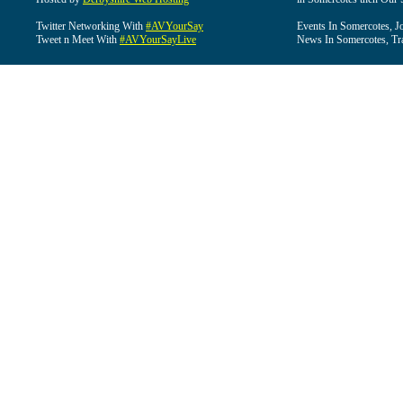
Twitter Networking With
#AVYourSay
Events In Somercotes, J
Tweet n Meet With
#AVYourSayLive
News In Somercotes, Tr