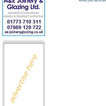
Would you like to ad