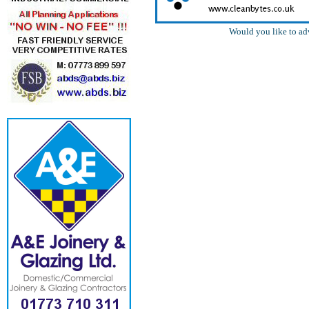
Would you like to ad