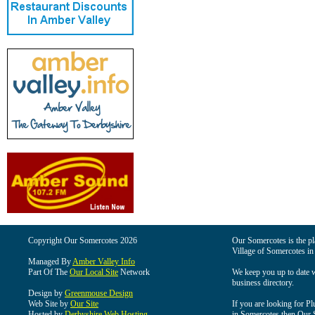
Copyright Our Somercotes 2026
Our Somercotes is the pla
Village of Somercotes in
Managed By
Amber Valley Info
Part Of The
Our Local Site
Network
We keep you up to date wi
business directory.
Design by
Greenmouse Design
Web Site by
Our Site
If you are looking for Pl
Hosted by
Derbyshire Web Hosting
in Somercotes then Our So