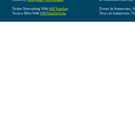
Twitter Networking With
#AVYourSay
Events In Somercotes, J
Tweet n Meet With
#AVYourSayLive
News In Somercotes, Tr