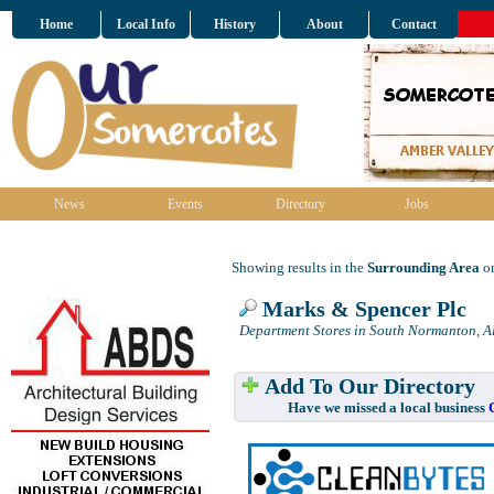
Home
Local Info
History
About
Contact
News
Events
Directory
Jobs
Showing results in the
Surrounding Area
on
Marks & Spencer Plc
Department Stores in South Normanton, A
Add To Our Directory
Have we missed a local business