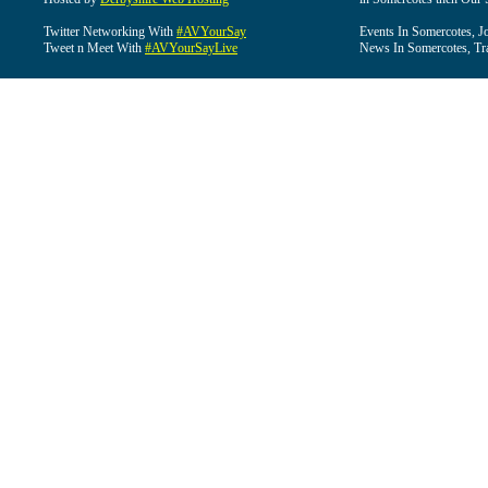
Twitter Networking With
#AVYourSay
Events In Somercotes, J
Tweet n Meet With
#AVYourSayLive
News In Somercotes, Tr