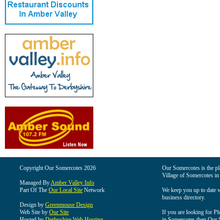
Copyright Our Somercotes 2026
Our Somercotes is the pla
Village of Somercotes in
Managed By
Amber Valley Info
Part Of The
Our Local Site
Network
We keep you up to date wi
business directory.
Design by
Greenmouse Design
Web Site by
Our Site
If you are looking for Pl
Hosted by
Derbyshire Web Hosting
in Somercotes then Our So