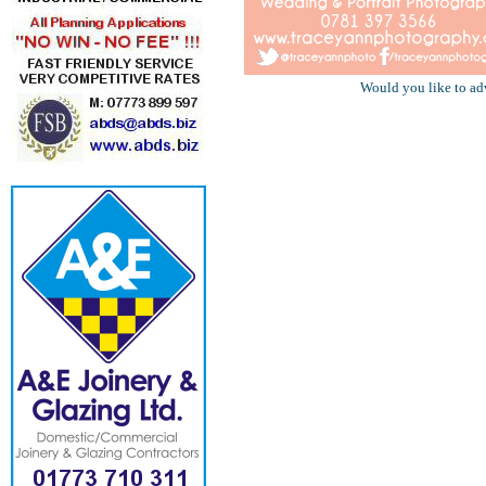
Would you like to ad