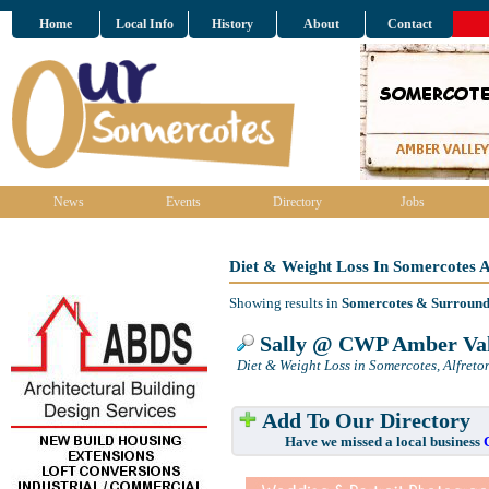
Home
Local Info
History
About
Contact
News
Events
Directory
Jobs
Diet & Weight Loss In Somercotes 
Showing results in
Somercotes & Surround
Sally @ CWP Amber Val
Diet & Weight Loss in Somercotes, Alfreto
Add To Our Directory
Have we missed a local business