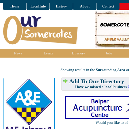
Home
Local Info
History
About
Contact
News
Events
Directory
Jobs
Showing results in the
Surrounding Area
on
Add To Our Directory
Have we missed a local business
Would you like to ad