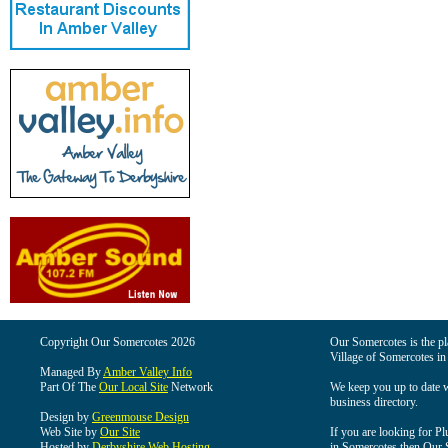
Copyright Our Somercotes 2026
Our Somercotes is the pla
Village of Somercotes in
Managed By
Amber Valley Info
Part Of The
Our Local Site
Network
We keep you up to date wi
business directory.
Design by
Greenmouse Design
Web Site by
Our Site
If you are looking for Pl
Hosted by
Derbyshire Web Hosting
in Somercotes then Our So