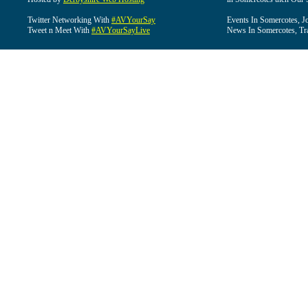
Twitter Networking With
#AVYourSay
Events In Somercotes, J
Tweet n Meet With
#AVYourSayLive
News In Somercotes, Tr