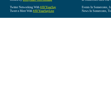
Twitter Networking With
#AVYourSay
Events In Somercotes, J
Tweet n Meet With
#AVYourSayLive
News In Somercotes, Tr