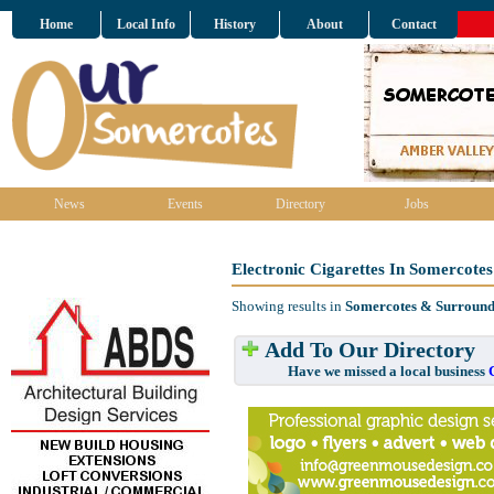
Home
Local Info
History
About
Contact
News
Events
Directory
Jobs
Electronic Cigarettes In Somercote
Showing results in
Somercotes & Surround
Add To Our Directory
Have we missed a local business