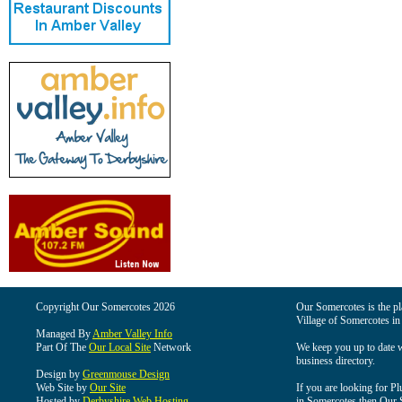
Copyright Our Somercotes 2026
Our Somercotes is the pla
Village of Somercotes in
Managed By
Amber Valley Info
Part Of The
Our Local Site
Network
We keep you up to date wi
business directory.
Design by
Greenmouse Design
Web Site by
Our Site
If you are looking for Pl
Hosted by
Derbyshire Web Hosting
in Somercotes then Our So