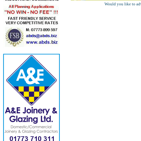
Would you like to ad