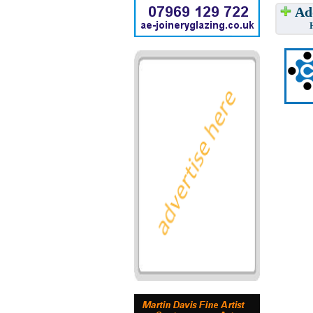
Add
Have w