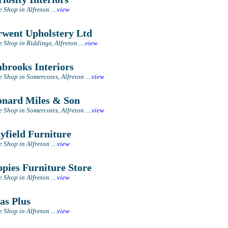
e Shop in Alfreton
....
view
went Upholstery Ltd
e Shop in Riddings, Alfreton
....
view
brooks Interiors
e Shop in Somercotes, Alfreton
....
view
nard Miles & Son
e Shop in Somercotes, Alfreton
....
view
field Furniture
e Shop in Alfreton
....
view
pies Furniture Store
e Shop in Alfreton
....
view
as Plus
e Shop in Alfreton
....
view