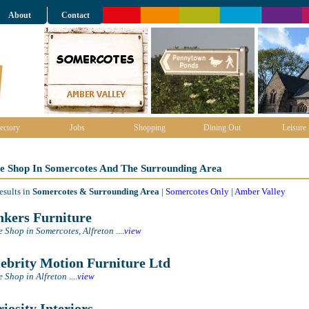
About
Contact
ectory
Jobs
Shopping
Dining Out
Leisure
re Shop In Somercotes And The Surrounding Area
esults in
Somercotes & Surrounding Area
|
Somercotes Only
|
Amber Valley
kers Furniture
e Shop in Somercotes, Alfreton
....
view
ebrity Motion Furniture Ltd
e Shop in Alfreton
....
view
iosity Interiors