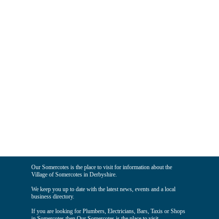
Our Somercotes is the place to visit for information about the
Village of Somercotes in Derbyshire.
We keep you up to date with the latest news, events and a local
business directory.
If you are looking for Plumbers, Electricians, Bars, Taxis or Shops
in Somercotes then Our Somercotes is the place to visit.