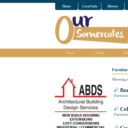
Home
Local Info
History
News
Events
Dir
Furnitu
Showing r
Bon
Furnitur
Cel
Furnitur
Cur