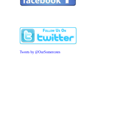
Tweets by @OurSomercotes