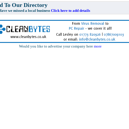
 To Our Directory
e missed a local business
Click here to add details
Would you like to advertise your company here
more