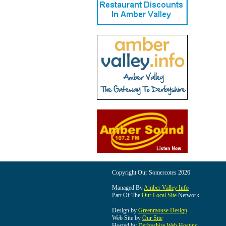
Copyright Our Somercotes 2026
Managed By
Amber Valley Info
Part Of The
Our Local Site
Network
Design by
Greenmouse Design
Web Site by
Our Site
Hosted by
Derbyshire Web Hosting