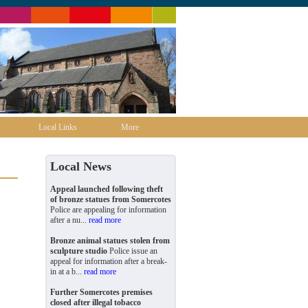
Local Links
More
Local News
Appeal launched following theft
of bronze statues from Somercotes
Police are appealing for information
after a nu...
read more
Bronze animal statues stolen from
sculpture studio
Police issue an
appeal for information after a break-
in at a b...
read more
Further Somercotes premises
closed after illegal tobacco