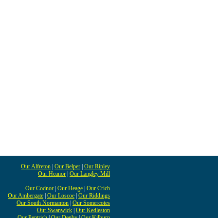
Our Alfreton
|
Our Belper
|
Our Ripley
Our Heanor
|
Our Langley Mill
Our Codnor
|
Our Heage
|
Our Crich
Our Ambergate
|
Our Loscoe
|
Our Riddings
Our South Normanton
|
Our Somercotes
Our Swanwick
|
Our Kedleston
Our Pentrich
|
Our Denby
|
Our Kilburn