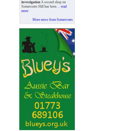
investigation
A second shop on
Somercotes Hill has been ...
read
more
More news from Somercotes