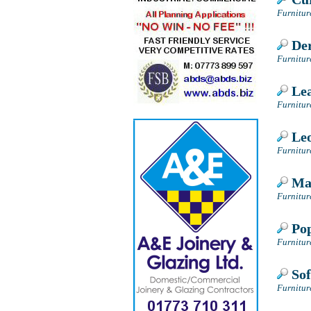
Furnitur
Der
Furnitur
Lea
Furnitur
Leo
Furnitur
May
Furnitur
Pop
Furnitur
Sof
Furnitur