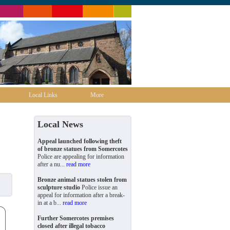
Local Links
More
Local News
Appeal launched following theft
of bronze statues from Somercotes
Police are appealing for information
after a nu...
read more
Bronze animal statues stolen from
sculpture studio
Police issue an
appeal for information after a break-
in at a b...
read more
Further Somercotes premises
closed after illegal tobacco