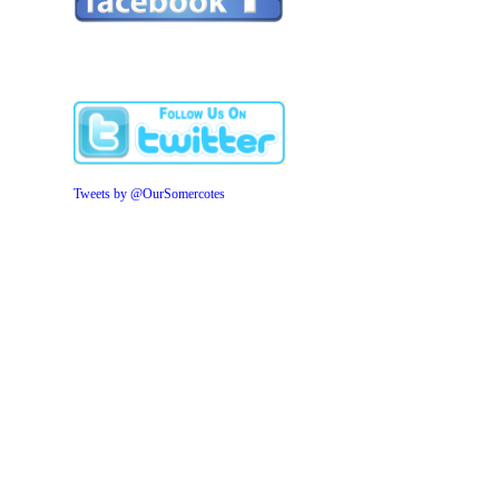
Tweets by @OurSomercotes