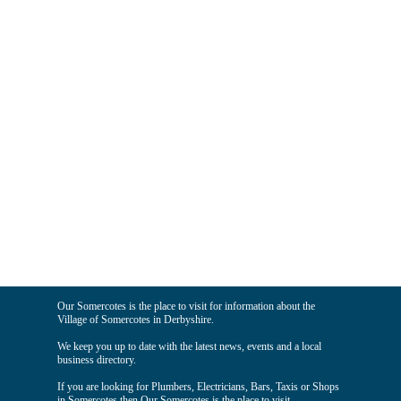
Our Somercotes is the place to visit for information about the
Village of Somercotes in Derbyshire.
We keep you up to date with the latest news, events and a local
business directory.
If you are looking for Plumbers, Electricians, Bars, Taxis or Shops
in Somercotes then Our Somercotes is the place to visit.