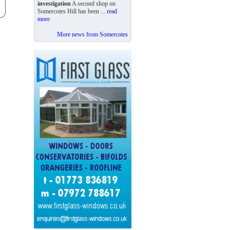
investigation
A second shop on
Somercotes Hill has been ...
read
more
More news from Somercotes