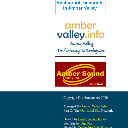
Copyright Our Somercotes 2026
Managed By
Amber Valley Info
Part Of The
Our Local Site
Network
Design by
Greenmouse Design
Web Site by
Our Site
Hosted by
Derbyshire Web Hosting