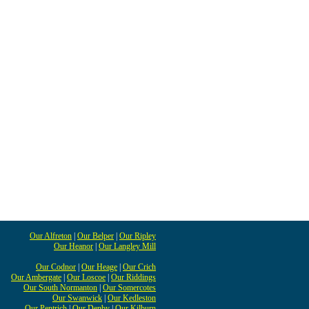
Our Alfreton
|
Our Belper
|
Our Ripley
Our Heanor
|
Our Langley Mill
Our Codnor
|
Our Heage
|
Our Crich
Our Ambergate
|
Our Loscoe
|
Our Riddings
Our South Normanton
|
Our Somercotes
Our Swanwick
|
Our Kedleston
Our Pentrich
|
Our Denby
|
Our Kilburn