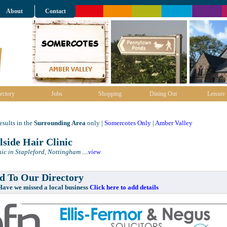
About
Contact
ectory
Jobs
Shopping
Dining Out
Leisure
sults in the
Surrounding Area
only |
Somercotes Only
|
Amber Valley
lside Hair Clinic
nic in Stapleford, Nottingham
....
view
 To Our Directory
e missed a local business
Click here to add details