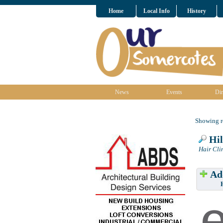
Home
Local Info
History
News
Events
Dir
Showing re
Hil
Hair Cli
Add
Have w