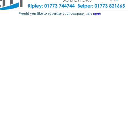
Would you like to advertise your company here
more