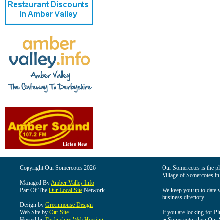
Copyright Our Somercotes 2026
Our Somercotes is the pla
Village of Somercotes in
Managed By
Amber Valley Info
Part Of The
Our Local Site
Network
We keep you up to date wi
business directory.
Design by
Greenmouse Design
Web Site by
Our Site
If you are looking for Pl
Hosted by
Derbyshire Web Hosting
in Somercotes then Our So