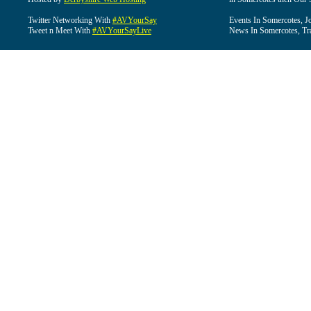
Twitter Networking With
#AVYourSay
Events In Somercotes, J
Tweet n Meet With
#AVYourSayLive
News In Somercotes, Tr