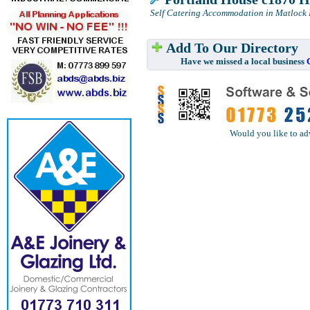
Self Catering Accommodation in Matlock
Add To Our Directory
Have we missed a local business
Would you like to ad