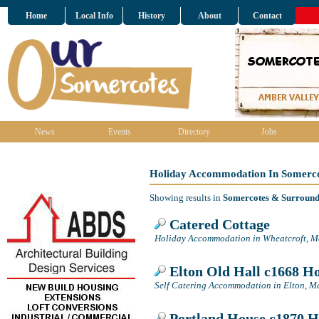
Home
Local Info
History
About
Contact
News
Events
Directory
Jobs
Holiday Accommodation In Somerco
Showing results in
Somercotes & Surround
Catered Cottage
Holiday Accommodation in Wheatcroft, M
Elton Old Hall c1668 H
Self Catering Accommodation in Elton, M
Portland House c1870 H