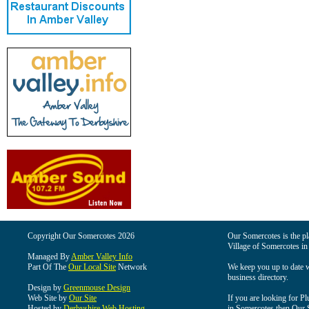
Copyright Our Somercotes 2026
Our Somercotes is the pla
Village of Somercotes in
Managed By
Amber Valley Info
Part Of The
Our Local Site
Network
We keep you up to date wi
business directory.
Design by
Greenmouse Design
Web Site by
Our Site
If you are looking for Pl
Hosted by
Derbyshire Web Hosting
in Somercotes then Our So