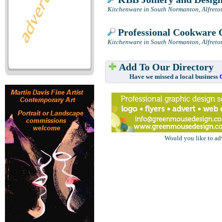
Kitchenware in South Normanton, Alfreto
Professional Cookware 
Kitchenware in South Normanton, Alfreto
Add To Our Directory
Have we missed a local business
Would you like to ad