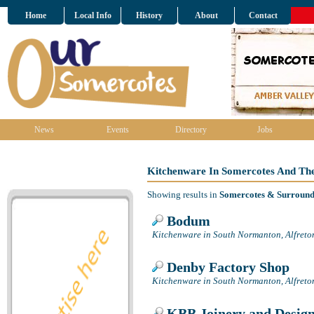
Home
Local Info
History
About
Contact
News
Events
Directory
Jobs
Kitchenware In Somercotes And Th
Showing results in
Somercotes & Surround
Bodum
Kitchenware in South Normanton, Alfreto
Denby Factory Shop
Kitchenware in South Normanton, Alfreto
KBB Joinery and Desig