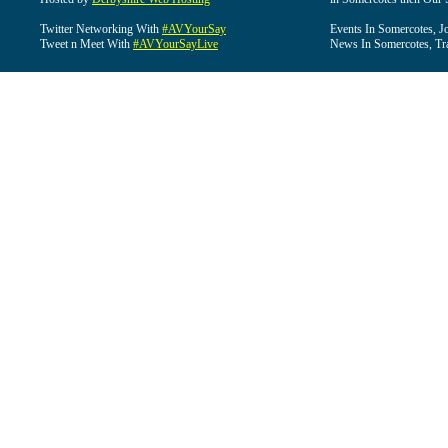
Twitter Networking With
#AVYourSay
Events In Somercotes, J
Tweet n Meet With
#AVYourSayLive
News In Somercotes, Tr