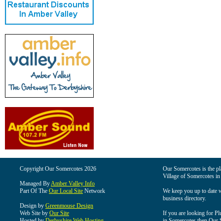
Copyright Our Somercotes 2026
Our Somercotes is the pla
Village of Somercotes in
Managed By
Amber Valley Info
Part Of The
Our Local Site
Network
We keep you up to date wi
business directory.
Design by
Greenmouse Design
Web Site by
Our Site
If you are looking for Pl
Hosted by
Derbyshire Web Hosting
in Somercotes then Our So