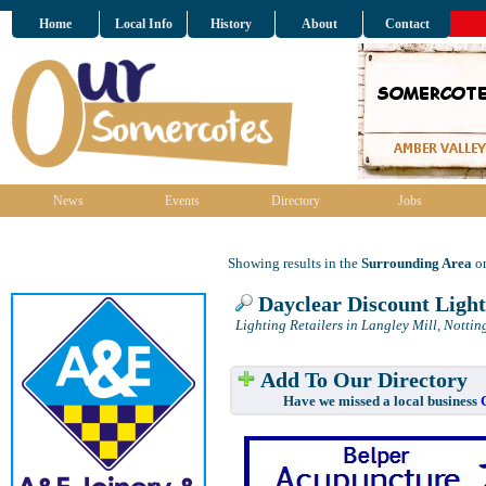
Home
Local Info
History
About
Contact
News
Events
Directory
Jobs
Showing results in the
Surrounding Area
on
Dayclear Discount Light
Lighting Retailers in Langley Mill, Notti
Add To Our Directory
Have we missed a local business