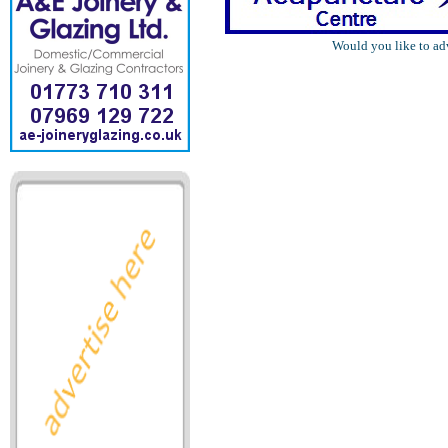
Would you like to ad