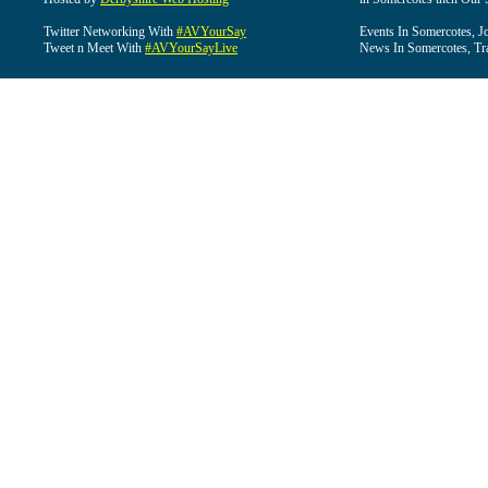
Twitter Networking With
#AVYourSay
Events In Somercotes, J
Tweet n Meet With
#AVYourSayLive
News In Somercotes, Tr