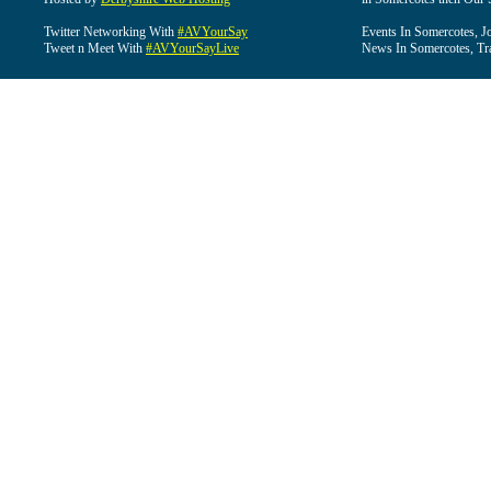
Twitter Networking With
#AVYourSay
Events In Somercotes, J
Tweet n Meet With
#AVYourSayLive
News In Somercotes, Tr