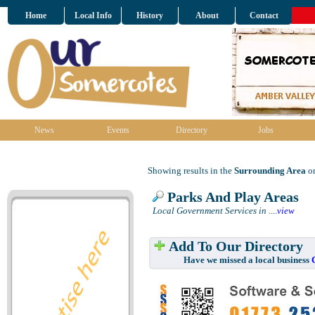
Home
Local Info
History
About
Contact
News
Events
Directory
Jobs
Showing results in the
Surrounding Area
on
Parks And Play Areas
Local Government Services in
....
view
Add To Our Directory
Have we missed a local business