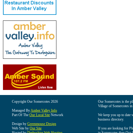
Copyright Our Somercotes 2026
Our Somercotes is the pla
Village of Somercotes in
Managed By
Amber Valley Info
Part Of The
Our Local Site
Network
We keep you up to date wi
business directory.
Design by
Greenmouse Design
Web Site by
Our Site
If you are looking for Pl
Hosted by
Derbyshire Web Hosting
in Somercotes then Our So