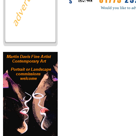
Would you like to ad