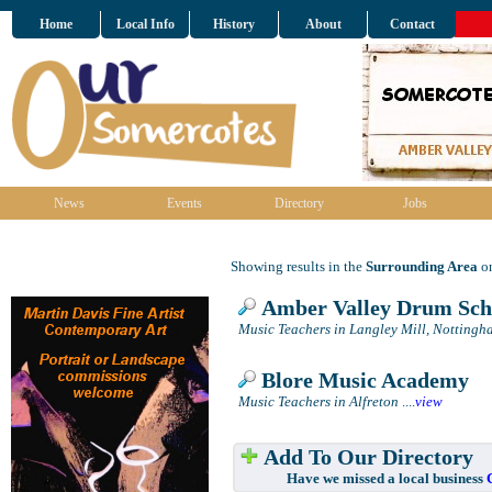
Home
Local Info
History
About
Contact
News
Events
Directory
Jobs
Showing results in the
Surrounding Area
on
Amber Valley Drum Sch
Music Teachers in Langley Mill, Nottingh
Blore Music Academy
Music Teachers in Alfreton
....
view
Add To Our Directory
Have we missed a local business