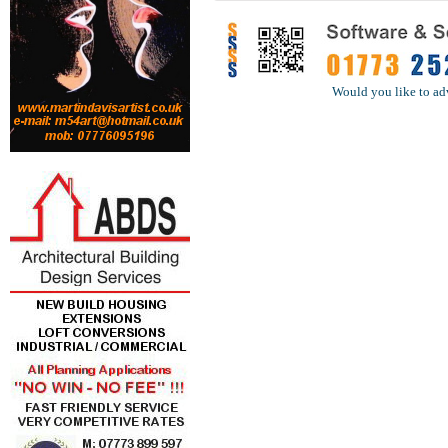
Would you like to ad