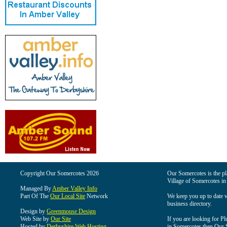
Copyright Our Somercotes 2026
Our Somercotes is the pla
Village of Somercotes in
Managed By
Amber Valley Info
Part Of The
Our Local Site
Network
We keep you up to date wi
business directory.
Design by
Greenmouse Design
Web Site by
Our Site
If you are looking for Pl
Hosted by
Derbyshire Web Hosting
in Somercotes then Our So