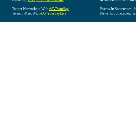
Twitter Networking With
#AVYourSay
Events In Somercotes, J
Tweet n Meet With
#AVYourSayLive
News In Somercotes, Tr