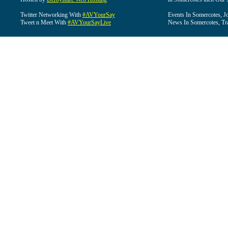
Twitter Networking With
#AVYourSay
Events In Somercotes, J
Tweet n Meet With
#AVYourSayLive
News In Somercotes, Tr