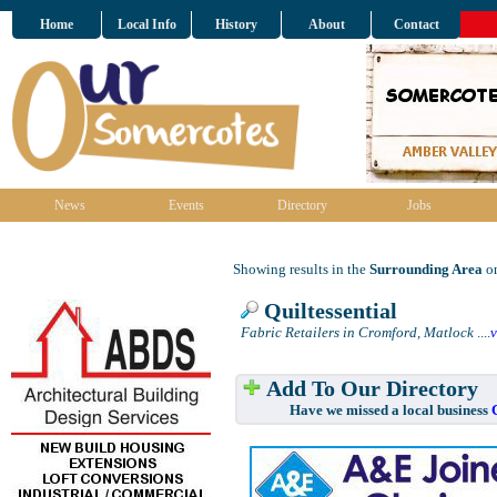
Home
Local Info
History
About
Contact
News
Events
Directory
Jobs
Showing results in the
Surrounding Area
on
Quiltessential
Fabric Retailers in Cromford, Matlock
....
Add To Our Directory
Have we missed a local business