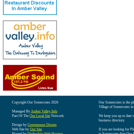
Copyright Our Somercotes 2026
Our Somercotes is the pla
Village of Somercotes in
Managed By
Amber Valley Info
Part Of The
Our Local Site
Network
We keep you up to date wi
business directory.
Design by
Greenmouse Design
Web Site by
Our Site
If you are looking for Pl
Hosted by
Derbyshire Web Hosting
in Somercotes then Our So