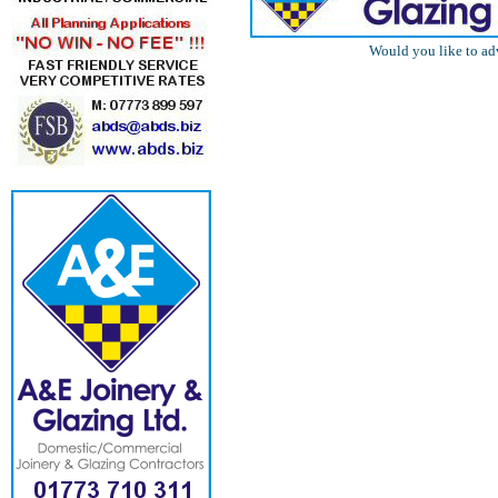
Would you like to ad