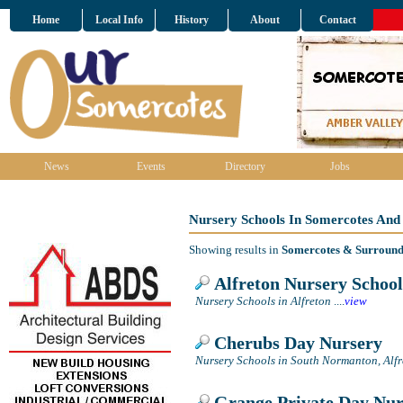
Home
Local Info
History
About
Contact
News
Events
Directory
Jobs
Nursery Schools In Somercotes And
Showing results in
Somercotes & Surround
Alfreton Nursery School
Nursery Schools in Alfreton
....
view
Cherubs Day Nursery
Nursery Schools in South Normanton, Alfr
Grange Private Day Nur