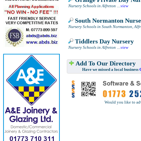
Nursery Schools in Alfreton
....
view
South Normanton Nurse
Nursery Schools in South Normanton, Alfr
Tiddlers Day Nursery
Nursery Schools in Alfreton
....
view
Add To Our Directory
Have we missed a local business
Would you like to ad