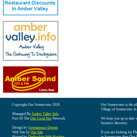
Copyright Our Somercotes 2026
Our Somercotes is the pla
Village of Somercotes in
Managed By
Amber Valley Info
Part Of The
Our Local Site
Network
We keep you up to date wi
business directory.
Design by
Greenmouse Design
Web Site by
Our Site
If you are looking for Pl
Hosted by
Derbyshire Web Hosting
in Somercotes then Our So