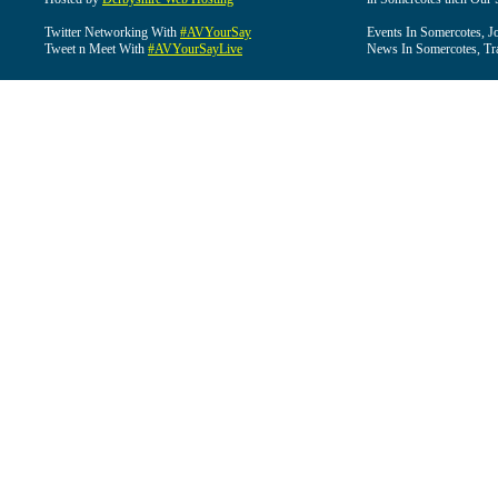
Twitter Networking With
#AVYourSay
Events In Somercotes, J
Tweet n Meet With
#AVYourSayLive
News In Somercotes, Tr