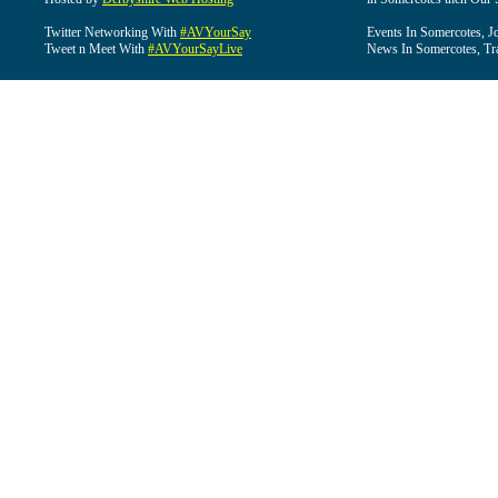
Twitter Networking With
#AVYourSay
Events In Somercotes, J
Tweet n Meet With
#AVYourSayLive
News In Somercotes, Tr