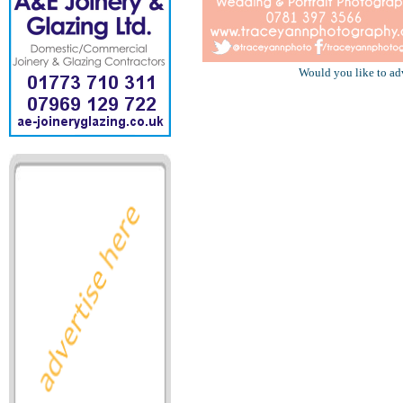
Would you like to ad