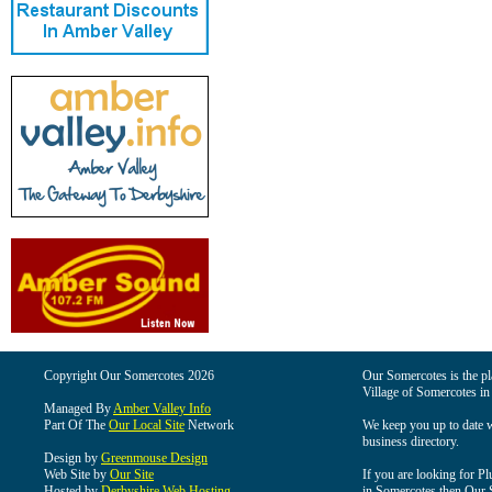
Copyright Our Somercotes 2026
Our Somercotes is the pla
Village of Somercotes in
Managed By
Amber Valley Info
Part Of The
Our Local Site
Network
We keep you up to date wi
business directory.
Design by
Greenmouse Design
Web Site by
Our Site
If you are looking for Pl
Hosted by
Derbyshire Web Hosting
in Somercotes then Our So