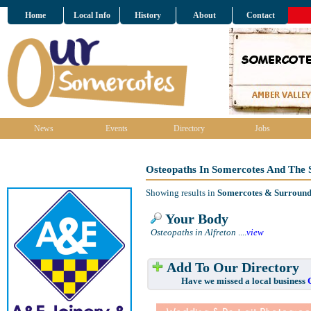
Home
Local Info
History
About
Contact
News
Events
Directory
Jobs
Osteopaths In Somercotes And The 
Showing results in
Somercotes & Surround
Your Body
Osteopaths in Alfreton
....
view
Add To Our Directory
Have we missed a local business