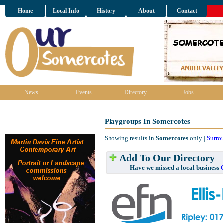
Home
Local Info
History
About
Contact
News
Events
Directory
Jobs
Playgroups In Somercotes
Showing results in
Somercotes
only |
Surro
Add To Our Directory
Have we missed a local business