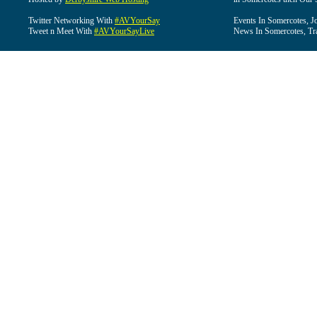
Twitter Networking With
#AVYourSay
Events In Somercotes, J
Tweet n Meet With
#AVYourSayLive
News In Somercotes, Tr