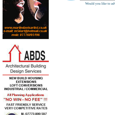
Would you like to ad