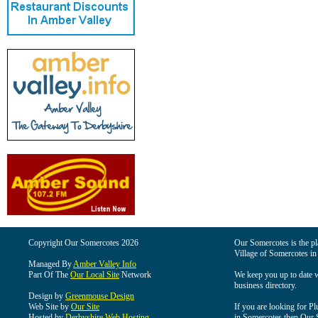
Copyright Our Somercotes 2026
Our Somercotes is the pla
Village of Somercotes in
Managed By
Amber Valley Info
Part Of The
Our Local Site
Network
We keep you up to date wi
business directory.
Design by
Greenmouse Design
Web Site by
Our Site
If you are looking for Pl
Hosted by
Derbyshire Web Hosting
in Somercotes then Our So