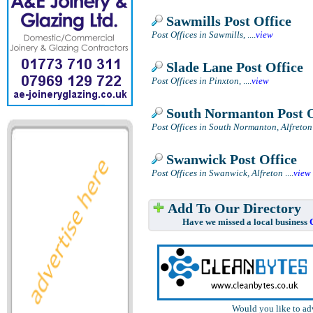
Sawmills Post Office
Post Offices in Sawmills,
....
view
Slade Lane Post Office
Post Offices in Pinxton,
....
view
South Normanton Post O
Post Offices in South Normanton, Alfreton
Swanwick Post Office
Post Offices in Swanwick, Alfreton
....
view
Add To Our Directory
Have we missed a local business
Would you like to ad