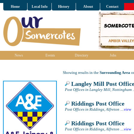
Home
Local Info
History
About
Contact
News
Events
Directory
Jobs
Showing results in the
Surrounding Area
on
Langley Mill Post Offic
Post Offices in Langley Mill, Nottingham
..
Riddings Post Office
Post Offices in Riddings, Alfreton
....
view
Riddings Post Office
Post Offices in Riddings, Alfreton
....
view