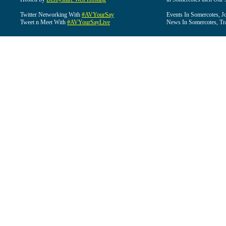
Twitter Networking With
#AVYourSay
Events In Somercotes, J
Tweet n Meet With
#AVYourSayLive
News In Somercotes, Tr