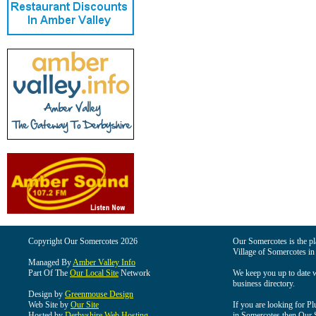
Copyright Our Somercotes 2026
Our Somercotes is the pla
Village of Somercotes in
Managed By
Amber Valley Info
Part Of The
Our Local Site
Network
We keep you up to date wi
business directory.
Design by
Greenmouse Design
Web Site by
Our Site
If you are looking for Pl
Hosted by
Derbyshire Web Hosting
in Somercotes then Our So