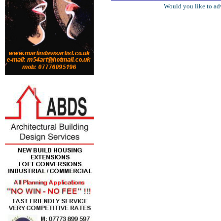
Would you like to ad