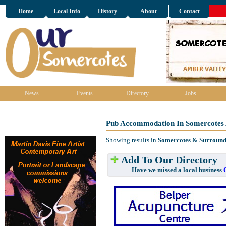
Home
Local Info
History
About
Contact
News
Events
Directory
Jobs
Pub Accommodation In Somercotes 
Showing results in
Somercotes & Surround
Add To Our Directory
Have we missed a local business