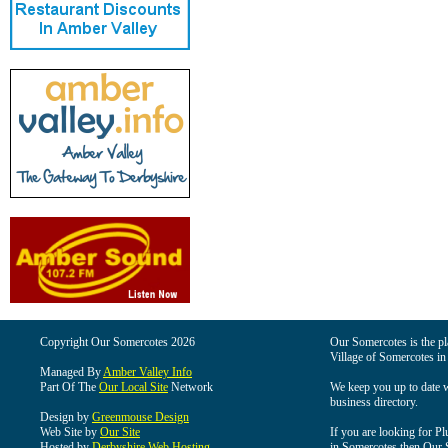
Copyright Our Somercotes 2026
Our Somercotes is the pla
Village of Somercotes in
Managed By
Amber Valley Info
Part Of The
Our Local Site
Network
We keep you up to date wi
business directory.
Design by
Greenmouse Design
Web Site by
Our Site
If you are looking for Pl
Hosted by
Derbyshire Web Hosting
in Somercotes then Our So