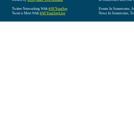
Twitter Networking With
#AVYourSay
Events In Somercotes, J
Tweet n Meet With
#AVYourSayLive
News In Somercotes, Tr