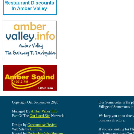
Copyright Our Somercotes 2026
Our Somercotes is the pla
Village of Somercotes in
Managed By
Amber Valley Info
Part Of The
Our Local Site
Network
We keep you up to date wi
business directory.
Design by
Greenmouse Design
Web Site by
Our Site
If you are looking for Pl
Hosted by
Derbyshire Web Hosting
in Somercotes then Our So