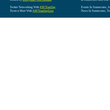
Twitter Networking With
#AVYourSay
Events In Somercotes, J
Tweet n Meet With
#AVYourSayLive
News In Somercotes, Tr