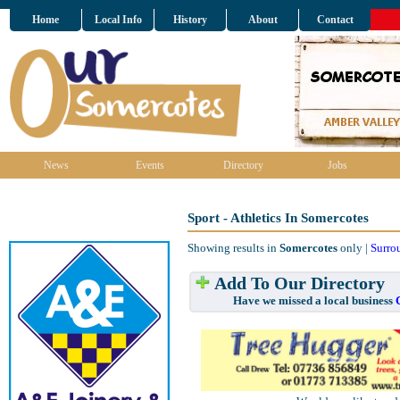
Home
Local Info
History
About
Contact
News
Events
Directory
Jobs
Sport - Athletics In Somercotes
Showing results in
Somercotes
only |
Surro
Add To Our Directory
Have we missed a local business