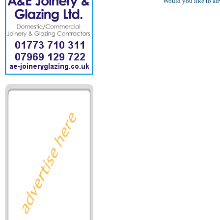
Would you like to ad