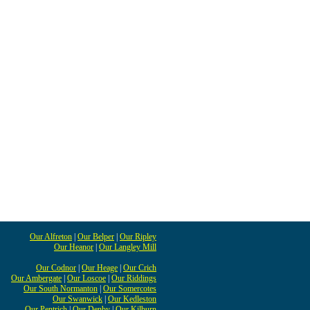
Our Alfreton
|
Our Belper
|
Our Ripley
Our Heanor
|
Our Langley Mill
Our Codnor
|
Our Heage
|
Our Crich
Our Ambergate
|
Our Loscoe
|
Our Riddings
Our South Normanton
|
Our Somercotes
Our Swanwick
|
Our Kedleston
Our Pentrich
|
Our Denby
|
Our Kilburn