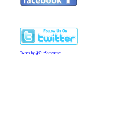
Tweets by @OurSomercotes