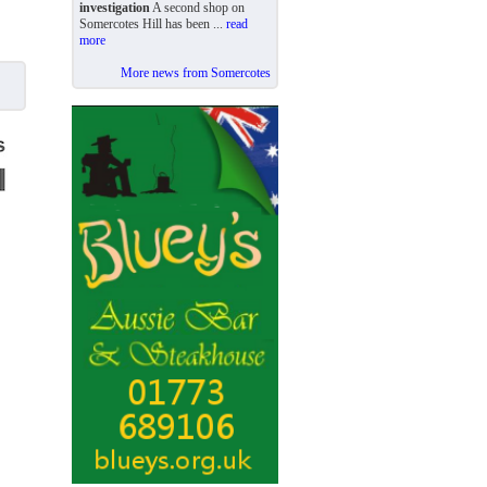
investigation
A second shop on
Somercotes Hill has been ...
read
more
More news from Somercotes