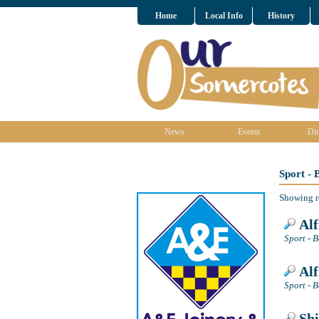
Home
Local Info
History
News
Events
Dir
Sport -
Showing r
Alf
Sport - B
Alf
Sport - B
Shi