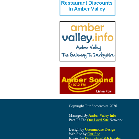
Copyright Our Somercotes 2026
Managed By
Amber Valley Info
Part Of The
Our Local Site
Network
Design by
Greenmouse Design
Web Site by
Our Site
Hosted by
Derbyshire Web Hosting