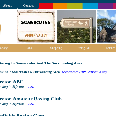
About
Contact
ectory
Jobs
Shopping
Dining Out
Leisure
 Boxing In Somercotes And The Surrounding Area
esults in
Somercotes & Surrounding Area
|
Somercotes Only
|
Amber Valley
reton ABC
oxing in Alfreton
....
view
reton Amateur Boxing Club
oxing in Alfreton
....
view
nfields Boxing Gym