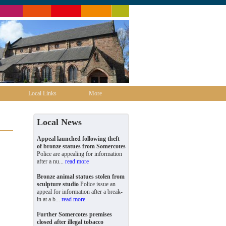
Local Links
More
Local News
Appeal launched following theft
of bronze statues from Somercotes
Police are appealing for information
after a nu...
read more
Bronze animal statues stolen from
sculpture studio
Police issue an
appeal for information after a break-
in at a b...
read more
Further Somercotes premises
closed after illegal tobacco