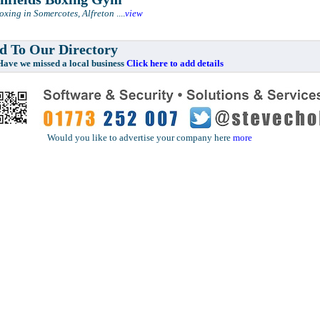
Boxing in Somercotes, Alfreton
....
view
 To Our Directory
e missed a local business
Click here to add details
Would you like to advertise your company here
more