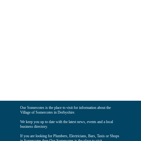
Our Somercotes is the place to visit for information about the
Village of Somercotes in Derbyshire.
We keep you up to date with the latest news, events and a local
business directory.
If you are looking for Plumbers, Electricians, Bars, Taxis or Shops
in Somercotes then Our Somercotes is the place to visit.