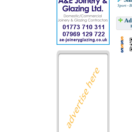
Sport - 
Add
Have w