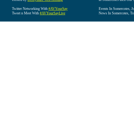
Twitter Networking With
#AVYourSay
Events In Somercotes, J
Tweet n Meet With
#AVYourSayLive
News In Somercotes, Tr