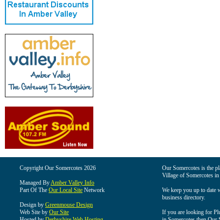
Copyright Our Somercotes 2026
Our Somercotes is the pla
Village of Somercotes in
Managed By
Amber Valley Info
Part Of The
Our Local Site
Network
We keep you up to date wi
business directory.
Design by
Greenmouse Design
Web Site by
Our Site
If you are looking for Pl
Hosted by
Derbyshire Web Hosting
in Somercotes then Our So