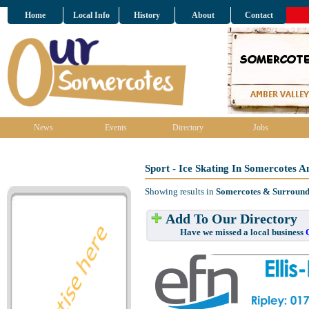
Home
Local Info
History
About
Contact
News
Events
Directory
Jobs
Sport - Ice Skating In Somercotes 
Showing results in
Somercotes & Surround
Add To Our Directory
Have we missed a local business