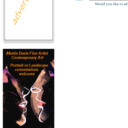
Would you like to ad