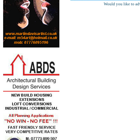
Would you like to ad