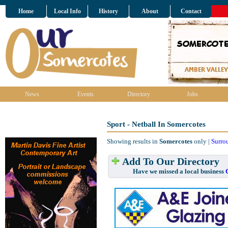
Home
Local Info
History
About
Contact
News
Events
Directory
Jobs
Sport - Netball In Somercotes
Showing results in
Somercotes
only |
Surro
Add To Our Directory
Have we missed a local business