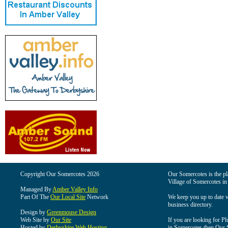
Copyright Our Somercotes 2026
Our Somercotes is the pla
Village of Somercotes in
Managed By
Amber Valley Info
Part Of The
Our Local Site
Network
We keep you up to date wi
business directory.
Design by
Greenmouse Design
Web Site by
Our Site
If you are looking for Pl
Hosted by
Derbyshire Web Hosting
in Somercotes then Our So