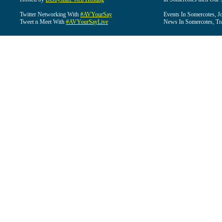
Twitter Networking With
#AVYourSay
Events In Somercotes, J
Tweet n Meet With
#AVYourSayLive
News In Somercotes, Tr