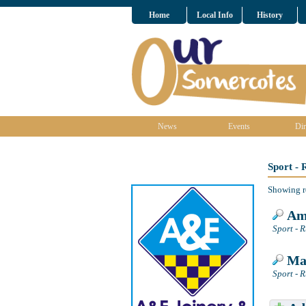
Home
Local Info
History
News
Events
Dir
Sport -
Showing r
Amb
Sport - 
Mat
Sport - 