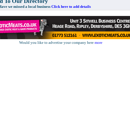
 To Our Directory
e missed a local business
Click here to add details
Would you like to advertise your company here
more