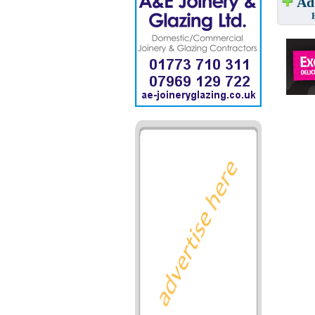
Add
Have w