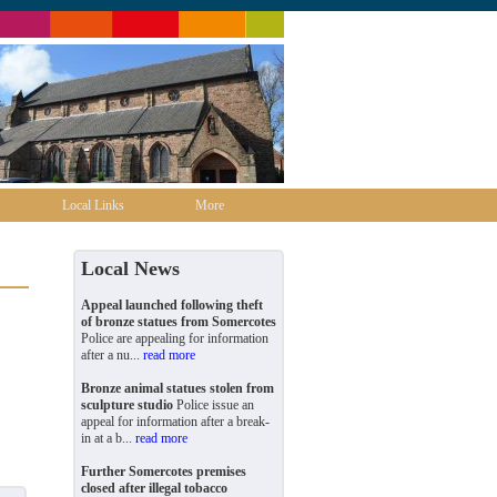
Local Links
More
Local News
Appeal launched following theft
of bronze statues from Somercotes
Police are appealing for information
after a nu...
read more
Bronze animal statues stolen from
sculpture studio
Police issue an
appeal for information after a break-
in at a b...
read more
Further Somercotes premises
closed after illegal tobacco