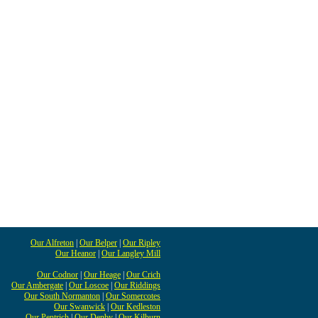
Our Alfreton
|
Our Belper
|
Our Ripley
Our Heanor
|
Our Langley Mill
Our Codnor
|
Our Heage
|
Our Crich
Our Ambergate
|
Our Loscoe
|
Our Riddings
Our South Normanton
|
Our Somercotes
Our Swanwick
|
Our Kedleston
Our Pentrich
|
Our Denby
|
Our Kilburn