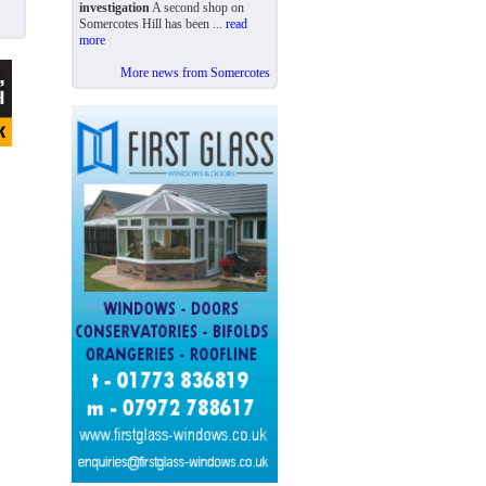
investigation
A second shop on
Somercotes Hill has been ...
read
more
More news from Somercotes