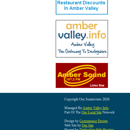
Copyright Our Somercotes 2026
Managed By
Amber Valley Info
Part Of The
Our Local Site
Network
Design by
Greenmouse Design
Web Site by
Our Site
Hosted by
Derbyshire Web Hosting