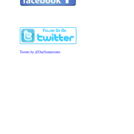
Tweets by @OurSomercotes