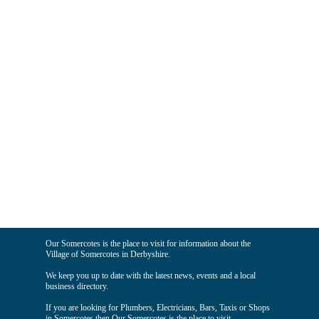
Our Somercotes is the place to visit for information about the
Village of Somercotes in Derbyshire.
We keep you up to date with the latest news, events and a local
business directory.
If you are looking for Plumbers, Electricians, Bars, Taxis or Shops
in Somercotes then Our Somercotes is the place to visit.