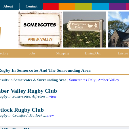
About
Contact
ectory
Jobs
Shopping
Dining Out
Leisure
 Rugby In Somercotes And The Surrounding Area
esults in
Somercotes & Surrounding Area
|
Somercotes Only
|
Amber Valley
er Valley Rugby Club
Rugby in Somercotes, Alfreton
....
view
lock Rugby Club
Rugby in Cromford, Matlock
....
view