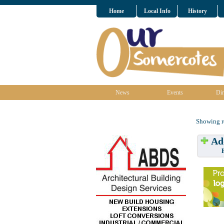
Home
Local Info
History
News
Events
Dir
Showing re
Add
Have w