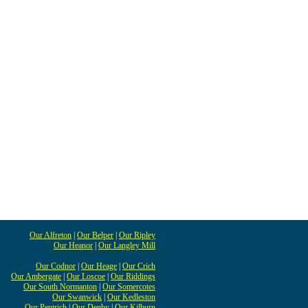
Our Alfreton
|
Our Belper
|
Our Ripley
Our Heanor
|
Our Langley Mill
Our Codnor
|
Our Heage
|
Our Crich
Our Ambergate
|
Our Loscoe
|
Our Riddings
Our South Normanton
|
Our Somercotes
Our Swanwick
|
Our Kedleston
Our Pentrich
|
Our Denby
|
Our Kilburn