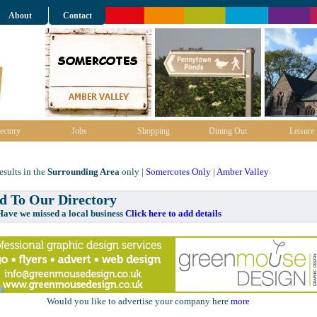
About
Contact
ectory
Jobs
Shopping
Dining Out
Leisure
sults in the
Surrounding Area
only |
Somercotes Only
|
Amber Valley
 To Our Directory
e missed a local business
Click here to add details
Would you like to advertise your company here
more