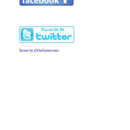
Tweets by @OurSomercotes