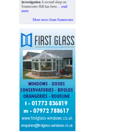
investigation
A second shop on
Somercotes Hill has been ...
read
more
More news from Somercotes