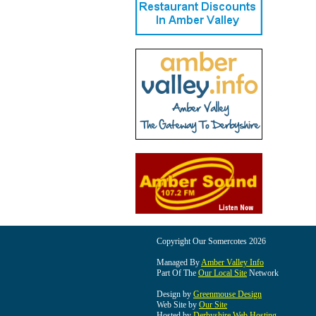
Copyright Our Somercotes 2026
Managed By
Amber Valley Info
Part Of The
Our Local Site
Network
Design by
Greenmouse Design
Web Site by
Our Site
Hosted by
Derbyshire Web Hosting