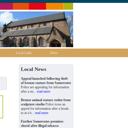
Local Links
More
Local News
Appeal launched following theft
of bronze statues from Somercotes
Police are appealing for information
after a nu...
read more
Bronze animal statues stolen from
sculpture studio
Police issue an
appeal for information after a break-
in at a b...
read more
Further Somercotes premises
closed after illegal tobacco