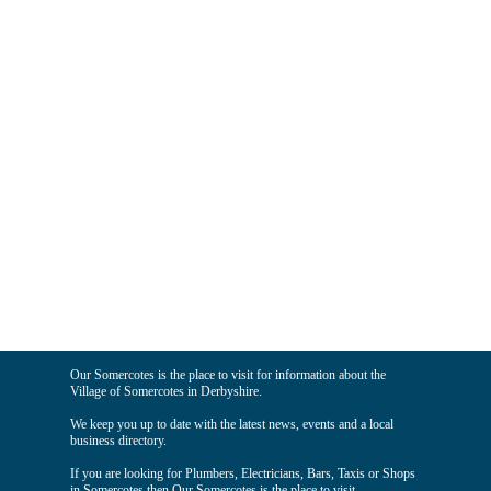
Our Somercotes is the place to visit for information about the
Village of Somercotes in Derbyshire.
We keep you up to date with the latest news, events and a local
business directory.
If you are looking for Plumbers, Electricians, Bars, Taxis or Shops
in Somercotes then Our Somercotes is the place to visit.