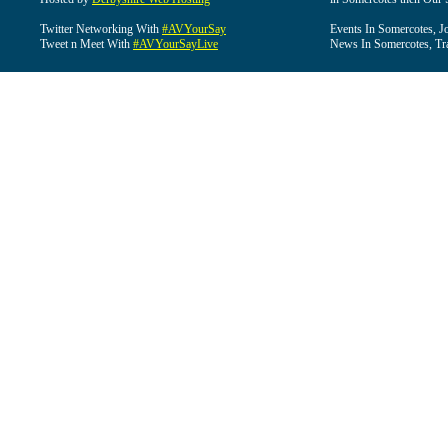
Twitter Networking With
#AVYourSay
Events In Somercotes, J
Tweet n Meet With
#AVYourSayLive
News In Somercotes, Tr