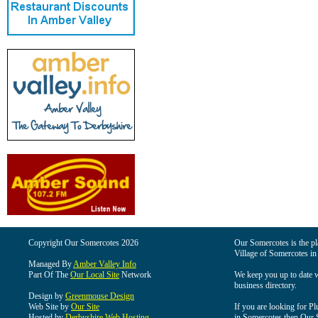
Copyright Our Somercotes 2026
Our Somercotes is the pla
Village of Somercotes in
Managed By
Amber Valley Info
Part Of The
Our Local Site
Network
We keep you up to date wi
business directory.
Design by
Greenmouse Design
Web Site by
Our Site
If you are looking for Pl
Hosted by
Derbyshire Web Hosting
in Somercotes then Our So