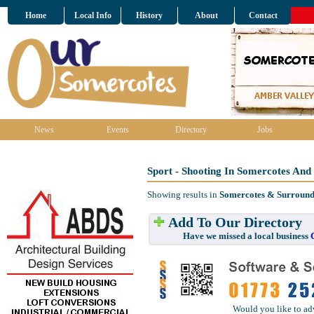
Home
Local Info
History
About
Contact
News
Events
Directory
Jobs
Sport - Shooting In Somercotes And
Showing results in
Somercotes & Surround
Add To Our Directory
Have we missed a local business
Would you like to ad