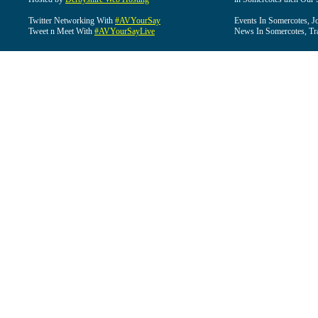
Twitter Networking With
#AVYourSay
Events In Somercotes, J
Tweet n Meet With
#AVYourSayLive
News In Somercotes, Tr