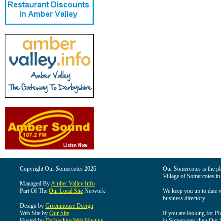
Copyright Our Somercotes 2026
Our Somercotes is the pla
Village of Somercotes in
Managed By
Amber Valley Info
Part Of The
Our Local Site
Network
We keep you up to date wi
business directory.
Design by
Greenmouse Design
Web Site by
Our Site
If you are looking for Pl
Hosted by
Derbyshire Web Hosting
in Somercotes then Our So