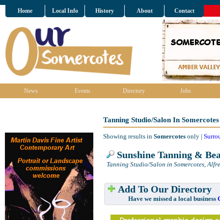
Home
Local Info
History
About
Contact
News
Events
Directory
Jobs
Tanning Studio/Salon In Somercotes
Showing results in
Somercotes
only |
Surro
Sunshine Tanning & Bea
Tanning Studio/Salon in Somercotes, Alfr
Add To Our Directory
Have we missed a local business