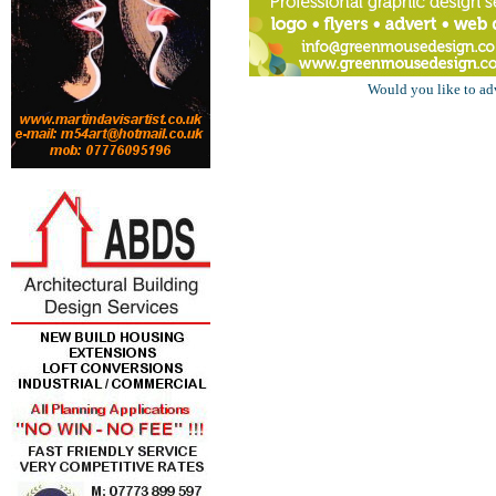
Would you like to ad