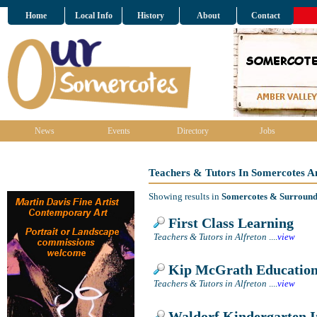
Home
Local Info
History
About
Contact
News
Events
Directory
Jobs
Teachers & Tutors In Somercotes A
Showing results in
Somercotes & Surround
First Class Learning
Teachers & Tutors in Alfreton
....
view
Kip McGrath Education
Teachers & Tutors in Alfreton
....
view
Waldorf Kindergarten In