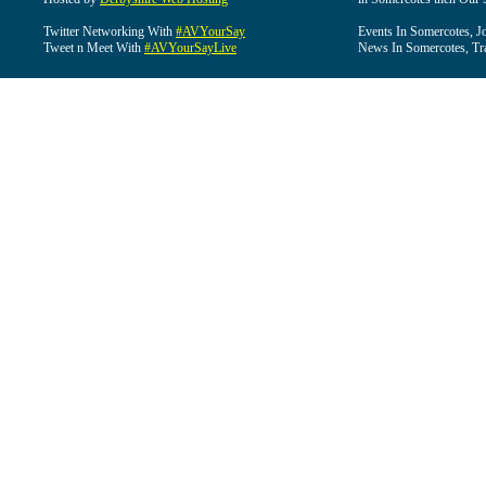
Twitter Networking With
#AVYourSay
Events In Somercotes, J
Tweet n Meet With
#AVYourSayLive
News In Somercotes, Tr