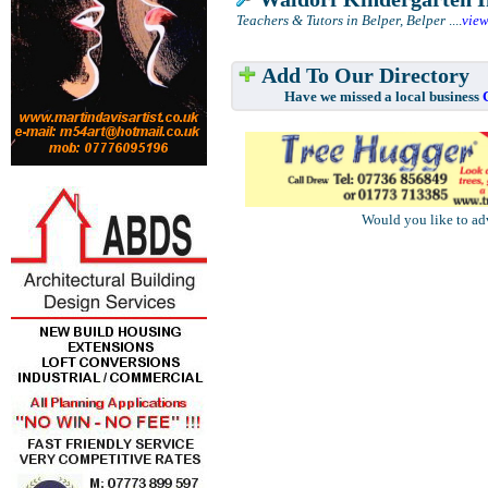
Teachers & Tutors in Belper, Belper
....
vie
Add To Our Directory
Have we missed a local business
Would you like to ad