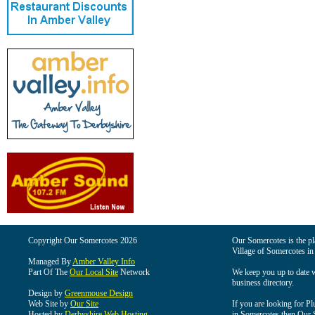
Copyright Our Somercotes 2026
Our Somercotes is the pla
Village of Somercotes in
Managed By
Amber Valley Info
Part Of The
Our Local Site
Network
We keep you up to date wi
business directory.
Design by
Greenmouse Design
Web Site by
Our Site
If you are looking for Pl
Hosted by
Derbyshire Web Hosting
in Somercotes then Our So