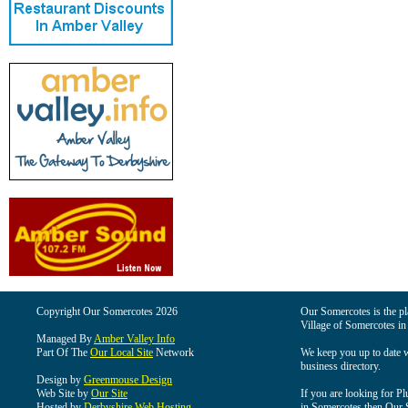
Copyright Our Somercotes 2026
Our Somercotes is the pla
Village of Somercotes in
Managed By
Amber Valley Info
Part Of The
Our Local Site
Network
We keep you up to date wi
business directory.
Design by
Greenmouse Design
Web Site by
Our Site
If you are looking for Pl
Hosted by
Derbyshire Web Hosting
in Somercotes then Our So