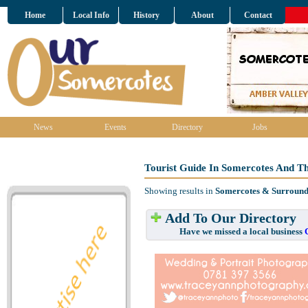
Home
Local Info
History
About
Contact
News
Events
Directory
Jobs
Tourist Guide In Somercotes And T
Showing results in
Somercotes & Surround
Add To Our Directory
Have we missed a local business