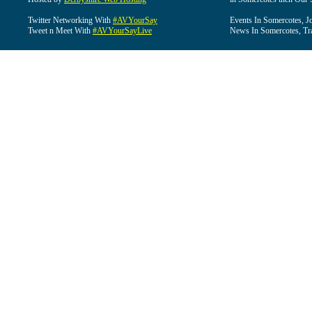
Twitter Networking With
#AVYourSay
Events In Somercotes, J
Tweet n Meet With
#AVYourSayLive
News In Somercotes, Tr