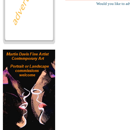
Would you like to ad