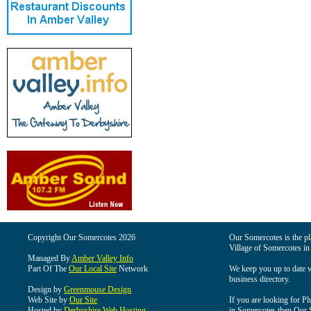
Copyright Our Somercotes 2026
Our Somercotes is the pla
Village of Somercotes in
Managed By
Amber Valley Info
Part Of The
Our Local Site
Network
We keep you up to date wi
business directory.
Design by
Greenmouse Design
Web Site by
Our Site
If you are looking for Pl
Hosted by
Derbyshire Web Hosting
in Somercotes then Our So