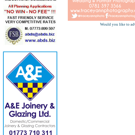
Would you like to ad