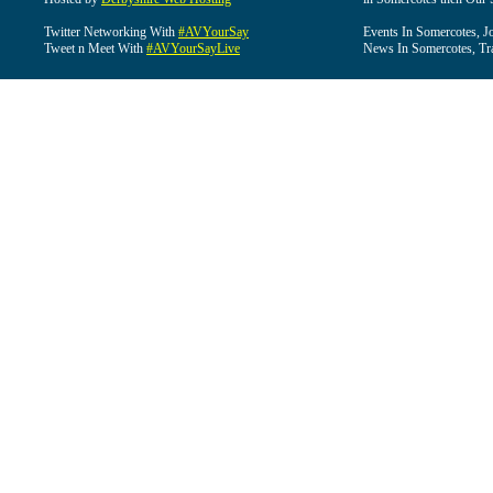
Twitter Networking With
#AVYourSay
Events In Somercotes, J
Tweet n Meet With
#AVYourSayLive
News In Somercotes, Tr