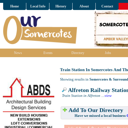
Home
Local Info
History
About
Contact
News
Events
Directory
Jobs
Train Station In Somercotes And T
Showing results in
Somercotes & Surround
Alfreton Railway Statio
Train Station in Alfreton
....
view
Add To Our Directory
Have we missed a local business