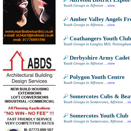
Youth Groups in Alfreton
....
view
Amber Valley Angels Fr
Youth Groups in Alfreton
....
view
Coathangers Youth Clu
Youth Groups in Langley Mill, Nottingha
Derbyshire Army Cadet 
Youth Groups in Alfreton
....
view
Polygon Youth Centre
Youth Groups in Alfreton
....
view
Somercotes Cubs & Bea
Youth Groups in Somercotes, Alfreton
....
v
Somercotes Youth Club
Youth Groups in Somercotes, Alfreton
....
v