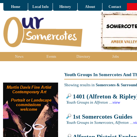
Home
Local Info
History
About
Contact
News
Events
Directory
Jobs
Youth Groups In Somercotes And T
Showing results in
Somercotes & Surround
1401 (Alfreton & Ripley
Youth Groups in Alfreton
....
view
1st Somercotes Guides
Youth Groups in Somercotes, Alfreton
....
v
Alfreton District Explor