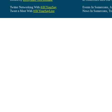
Twitter Networking With
#AVYourSay
Events In Somercotes, J
Tweet n Meet With
#AVYourSayLive
News In Somercotes, Tr