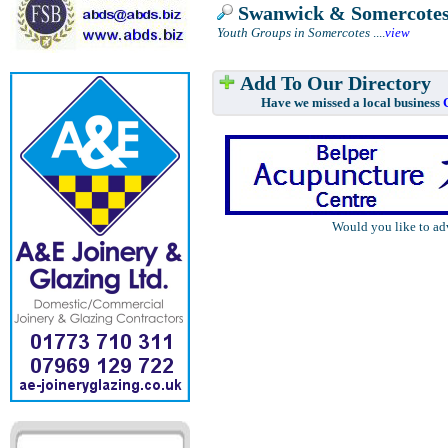
Swanwick & Somercote
Youth Groups in Somercotes
....
view
Add To Our Directory
Have we missed a local business
Would you like to ad