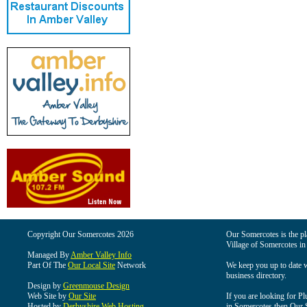
Copyright Our Somercotes 2026
Our Somercotes is the pla
Village of Somercotes in
Managed By
Amber Valley Info
Part Of The
Our Local Site
Network
We keep you up to date wi
business directory.
Design by
Greenmouse Design
Web Site by
Our Site
If you are looking for Pl
Hosted by
Derbyshire Web Hosting
in Somercotes then Our So