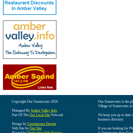
Copyright Our Somercotes 2026
Our Somercotes is the pla
Village of Somercotes in
Managed By
Amber Valley Info
Part Of The
Our Local Site
Network
We keep you up to date wi
business directory.
Design by
Greenmouse Design
Web Site by
Our Site
If you are looking for Pl
Hosted by
Derbyshire Web Hosting
in Somercotes then Our So