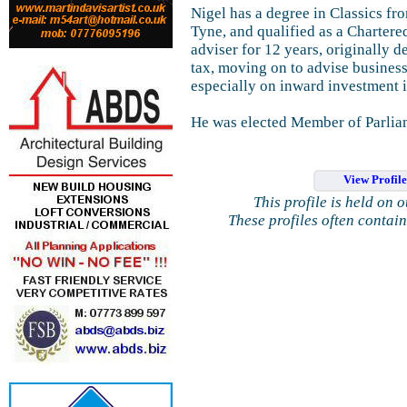
Nigel has a degree in Classics f
Tyne, and qualified as a Charter
adviser for 12 years, originally 
tax, moving on to advise business
especially on inward investment 
He was elected Member of Parlia
View Profil
This profile is held on 
These profiles often contai