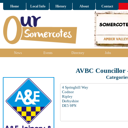
Home
Local Info
History
About
Contact
News
Events
Directory
Jobs
AVBC Councillor 
Categorie
4 Springhill Way
Codnor
Ripley
Derbyshire
DE5 9PN