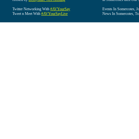
Twitter Networking With
#AVYourSay
Events In Somercotes, J
Tweet n Meet With
#AVYourSayLive
News In Somercotes, Tr