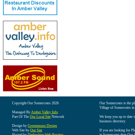
Copyright Our Somercotes 2026
Our Somercotes is the pla
Village of Somercotes in
Managed By
Amber Valley Info
Part Of The
Our Local Site
Network
We keep you up to date wi
business directory.
Design by
Greenmouse Design
Web Site by
Our Site
If you are looking for Pl
Hosted by
Derbyshire Web Hosting
in Somercotes then Our So