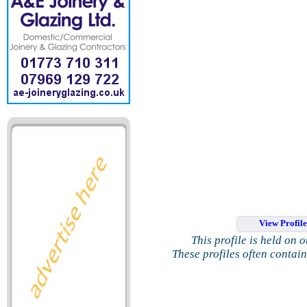
View Profil
This profile is held on 
These profiles often contai