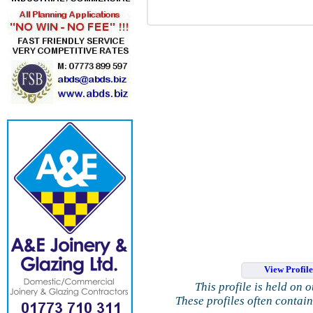
View Profil
This profile is held on 
These profiles often contai