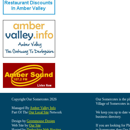
Copyright Our Somercotes 2026
Our Somercotes is the pla
Village of Somercotes in
Managed By
Amber Valley Info
Part Of The
Our Local Site
Network
We keep you up to date wi
business directory.
Design by
Greenmouse Design
Web Site by
Our Site
If you are looking for Pl
Hosted by
Derbyshire Web Hosting
in Somercotes then Our So