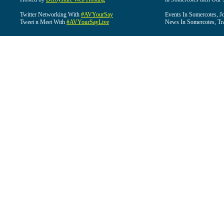
Twitter Networking With
#AVYourSay
Events In Somercotes, J
Tweet n Meet With
#AVYourSayLive
News In Somercotes, Tr