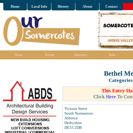
Home
Local Info
History
About
Contact
News
Events
Directory
Jobs
Bethel Me
Categories
This Entry Ha
Click
Here
To Conf
Victoria Street
South Normanton
Alfreton
Derbyshire
DE55 2DB