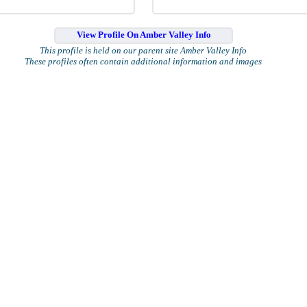
View Profile On Amber Valley Info
This profile is held on our parent site Amber Valley Info
These profiles often contain additional information and images