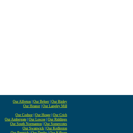
Our Alfreton
|
Our Belper
|
Our Ripley
Our Heanor
|
Our Langley Mill
Our Codnor
|
Our Heage
|
Our Crich
Our Ambergate
|
Our Loscoe
|
Our Riddings
Our South Normanton
|
Our Somercotes
Our Swanwick
|
Our Kedleston
Our Pentrich
|
Our Denby
|
Our Kilburn