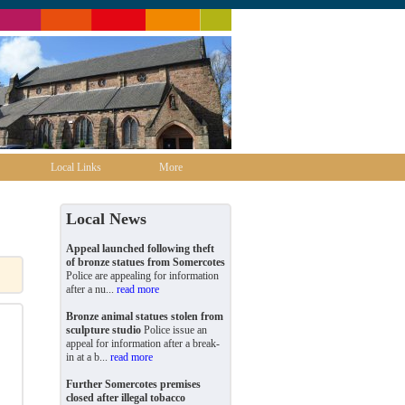
Local Links
More
Local News
Appeal launched following theft
of bronze statues from Somercotes
Police are appealing for information
after a nu...
read more
Bronze animal statues stolen from
sculpture studio
Police issue an
appeal for information after a break-
in at a b...
read more
Further Somercotes premises
closed after illegal tobacco