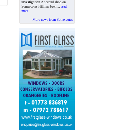
investigation
A second shop on
Somercotes Hill has been ...
read
more
More news from Somercotes