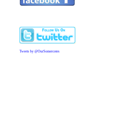
Tweets by @OurSomercotes