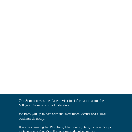
Our Somercotes is the place to visit for information about the
Village of Somercotes in Derbyshire.
We keep you up to date with the latest news, events and a local
business directory.
If you are looking for Plumbers, Electricians, Bars, Taxis or Shops
in Somercotes then Our Somercotes is the place to visit.