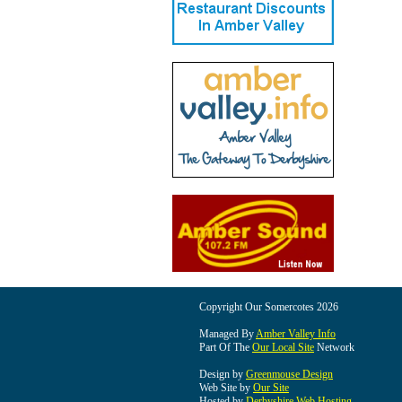
Copyright Our Somercotes 2026
Managed By
Amber Valley Info
Part Of The
Our Local Site
Network
Design by
Greenmouse Design
Web Site by
Our Site
Hosted by
Derbyshire Web Hosting