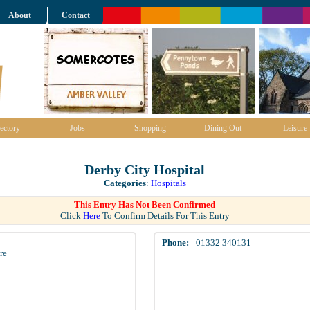
About
Contact
ectory
Jobs
Shopping
Dining Out
Leisure
Derby City Hospital
Categories
:
Hospitals
This Entry Has Not Been Confirmed
Click
Here
To Confirm Details For This Entry
Phone:
01332 340131
re