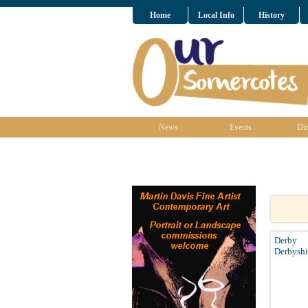
Home
Local Info
History
News
Events
Dir
Derby
Derbyshi