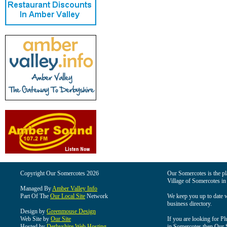
Copyright Our Somercotes 2026
Our Somercotes is the pla
Village of Somercotes in
Managed By
Amber Valley Info
Part Of The
Our Local Site
Network
We keep you up to date wi
business directory.
Design by
Greenmouse Design
Web Site by
Our Site
If you are looking for Pl
Hosted by
Derbyshire Web Hosting
in Somercotes then Our So