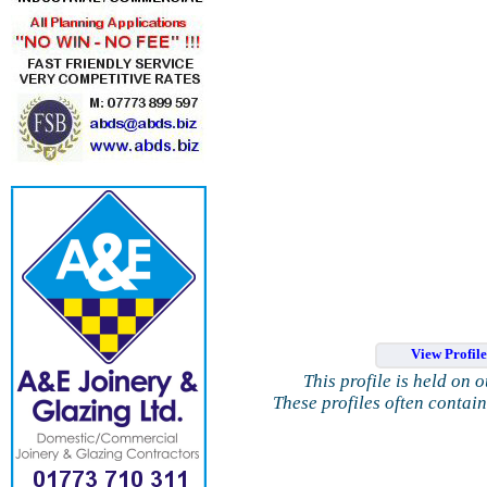
View Profil
This profile is held on 
These profiles often contai