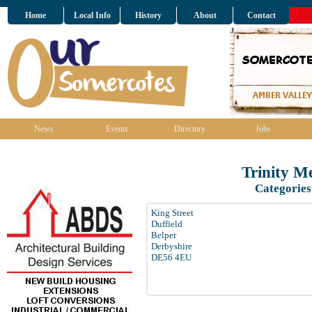
Home
Local Info
History
About
Contact
News
Events
Directory
Jobs
Trinity M
Categories
King Street
Duffield
Belper
Derbyshire
DE56 4EU