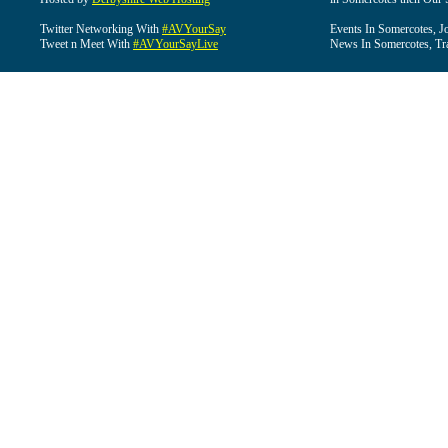
Twitter Networking With
#AVYourSay
Events In Somercotes, J
Tweet n Meet With
#AVYourSayLive
News In Somercotes, Tr