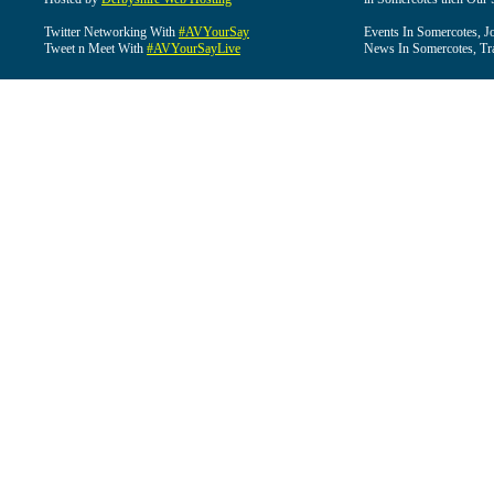
Twitter Networking With
#AVYourSay
Events In Somercotes, J
Tweet n Meet With
#AVYourSayLive
News In Somercotes, Tr