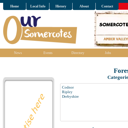
Home
Local Info
History
About
Contact
News
Events
Directory
Jobs
Fore
Categori
Codnor
Ripley
Derbyshire