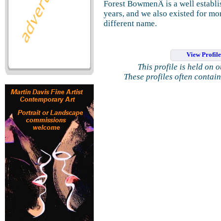
Forest BowmenÂ is a well establi
years, and we also existed for mo
different name.
View Profil
This profile is held on 
These profiles often contai