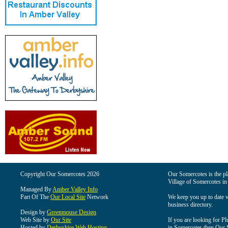
Copyright Our Somercotes 2026
Our Somercotes is the pla
Village of Somercotes in
Managed By
Amber Valley Info
Part Of The
Our Local Site
Network
We keep you up to date wi
business directory.
Design by
Greenmouse Design
Web Site by
Our Site
If you are looking for Pl
Hosted by
Derbyshire Web Hosting
in Somercotes then Our So