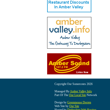
Copyright Our Somercotes 2026
Managed By
Amber Valley Info
Part Of The
Our Local Site
Network
Design by
Greenmouse Design
Web Site by
Our Site
Hosted by
Derbyshire Web Hosting