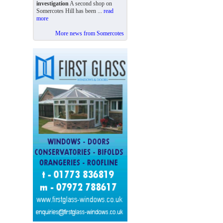
investigation
A second shop on
Somercotes Hill has been ...
read
more
More news from Somercotes