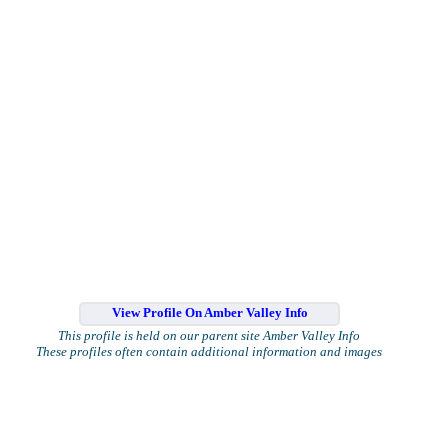
View Profile On Amber Valley Info
This profile is held on our parent site Amber Valley Info
These profiles often contain additional information and images