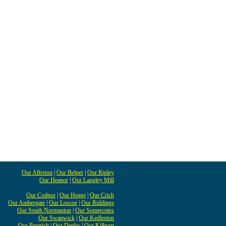
Our Alfreton
|
Our Belper
|
Our Ripley
Our Heanor
|
Our Langley Mill
Our Codnor
|
Our Heage
|
Our Crich
Our Ambergate
|
Our Loscoe
|
Our Riddings
Our South Normanton
|
Our Somercotes
Our Swanwick
|
Our Kedleston
Our Pentrich
|
Our Denby
|
Our Kilburn