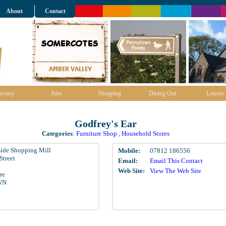
About
Contact
ectory
Jobs
Shopping
Dining Out
Leisure
Godfrey's Ear
Categories
:
Furniture Shop
,
Household Stores
ide Shopping Mill
Mobile:
07812 186556
Street
Email:
Email This Contact
Web Site:
View The Web Site
re
WN