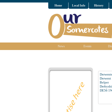
Home
Local Info
History
News
Events
Dir
Derwents
Derwent 
Belper
Derbyshi
DE56 1