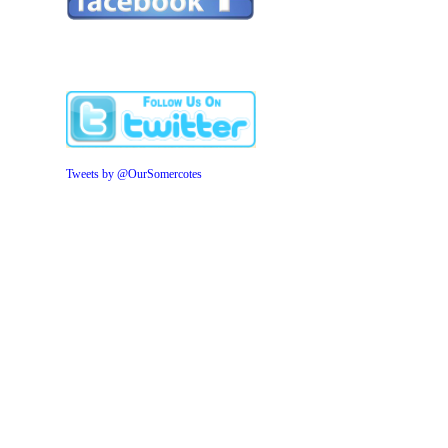
Tweets by @OurSomercotes