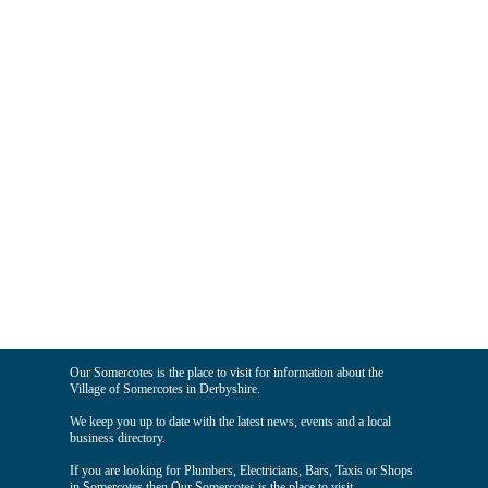
Our Somercotes is the place to visit for information about the
Village of Somercotes in Derbyshire.
We keep you up to date with the latest news, events and a local
business directory.
If you are looking for Plumbers, Electricians, Bars, Taxis or Shops
in Somercotes then Our Somercotes is the place to visit.