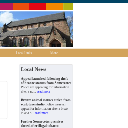
Local Links
More
Local News
Appeal launched following theft
of bronze statues from Somercotes
Police are appealing for information
after a nu...
read more
Bronze animal statues stolen from
sculpture studio
Police issue an
appeal for information after a break-
in at a b...
read more
Further Somercotes premises
closed after illegal tobacco