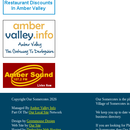
Copyright Our Somercotes 2026
Our Somercotes is the pla
Village of Somercotes in
Managed By
Amber Valley Info
Part Of The
Our Local Site
Network
We keep you up to date wi
business directory.
Design by
Greenmouse Design
Web Site by
Our Site
If you are looking for Pl
Hosted by
Derbyshire Web Hosting
in Somercotes then Our So