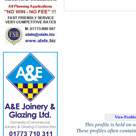
View Profil
This profile is held on 
These profiles often contai