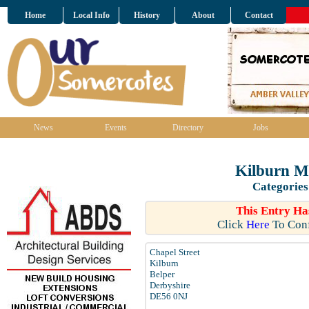
Home
Local Info
History
About
Contact
News
Events
Directory
Jobs
Kilburn M
Categories
This Entry Ha
Click
Here
To Conf
Chapel Street
Kilburn
Belper
Derbyshire
DE56 0NJ