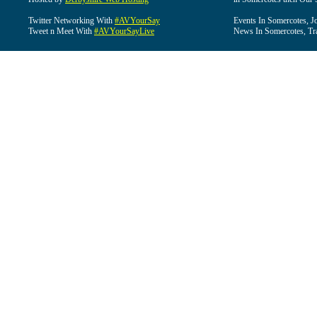
Twitter Networking With
#AVYourSay
Events In Somercotes, J
Tweet n Meet With
#AVYourSayLive
News In Somercotes, Tr