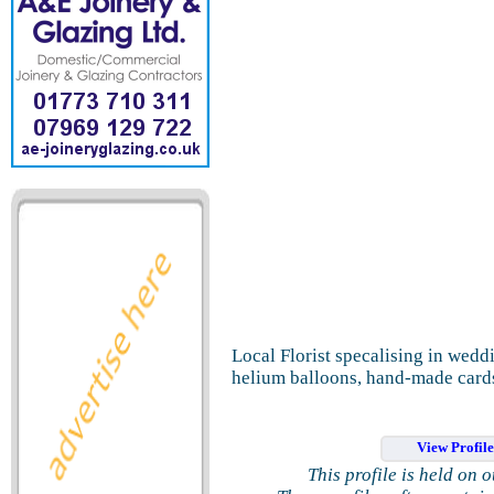
Local Florist specalising in weddi
helium balloons, hand-made cards
View Profil
This profile is held on 