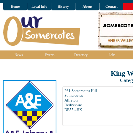
Home
Local Info
History
About
Contact
News
Events
Directory
Jobs
King Wi
Categ
261 Somercotes Hill
Somercotes
Alfreton
Derbyshire
DE55 4HX