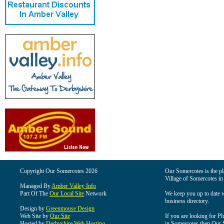
Copyright Our Somercotes 2026
Our Somercotes is the pla
Village of Somercotes in
Managed By
Amber Valley Info
Part Of The
Our Local Site
Network
We keep you up to date wi
business directory.
Design by
Greenmouse Design
Web Site by
Our Site
If you are looking for Pl
Hosted by
Derbyshire Web Hosting
in Somercotes then Our So