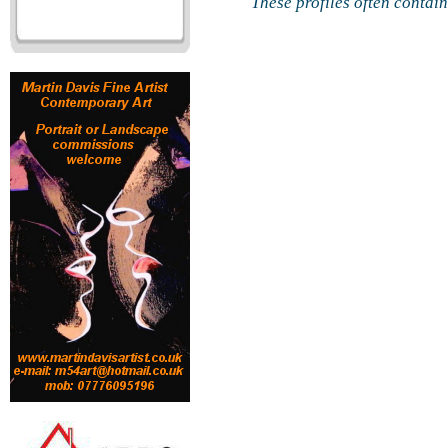
These profiles often contai