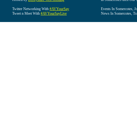
Twitter Networking With
#AVYourSay
Events In Somercotes, J
Tweet n Meet With
#AVYourSayLive
News In Somercotes, Tr