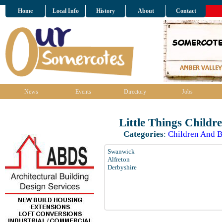
Home
Local Info
History
About
Contact
News
Events
Directory
Jobs
Little Things Childr
Categories
:
Children And B
Swanwick
Alfreton
Derbyshire