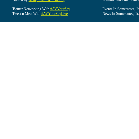
Twitter Networking With
#AVYourSay
Events In Somercotes, J
Tweet n Meet With
#AVYourSayLive
News In Somercotes, Tr