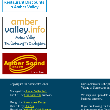
Copyright Our Somercotes 2026
Our Somercotes is the pla
Village of Somercotes in
Managed By
Amber Valley Info
Part Of The
Our Local Site
Network
We keep you up to date wi
business directory.
Design by
Greenmouse Design
Web Site by
Our Site
If you are looking for Pl
Hosted by
Derbyshire Web Hosting
in Somercotes then Our So