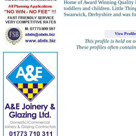
Home of Award Winning Quality B
toddlers and children. Little Thin
Swanwick, Derbyshire and was f
View Profil
This profile is held on 
These profiles often contai