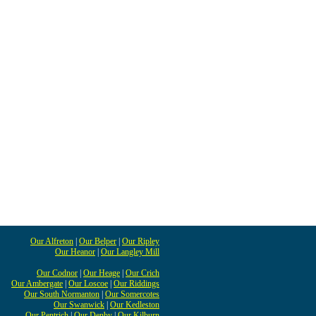
Our Alfreton
|
Our Belper
|
Our Ripley
Our Heanor
|
Our Langley Mill
Our Codnor
|
Our Heage
|
Our Crich
Our Ambergate
|
Our Loscoe
|
Our Riddings
Our South Normanton
|
Our Somercotes
Our Swanwick
|
Our Kedleston
Our Pentrich
|
Our Denby
|
Our Kilburn