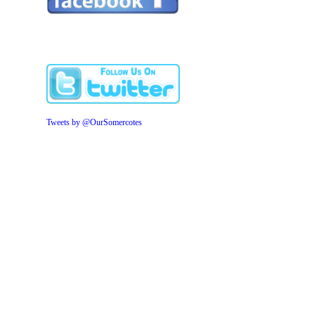
Tweets by @OurSomercotes