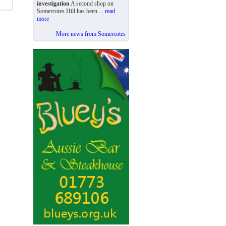
investigation
A second shop on
Somercotes Hill has been ...
read
more
More news from Somercotes