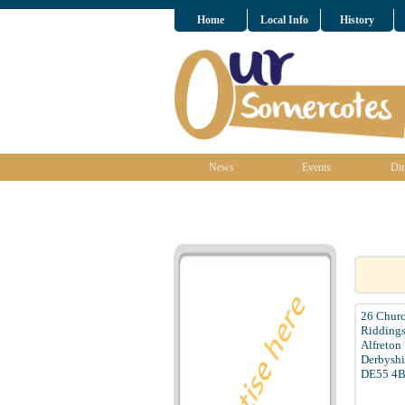
Home
Local Info
History
News
Events
Dir
26 Churc
Ridding
Alfreton
Derbyshi
DE55 4