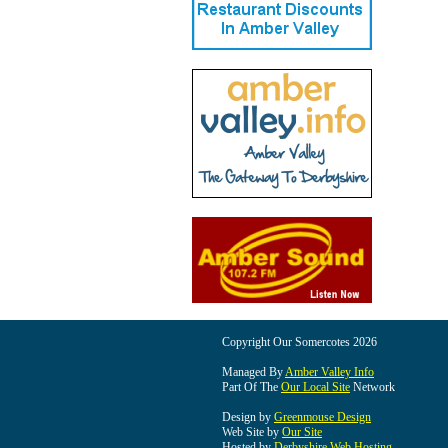
Copyright Our Somercotes 2026
Managed By
Amber Valley Info
Part Of The
Our Local Site
Network
Design by
Greenmouse Design
Web Site by
Our Site
Hosted by
Derbyshire Web Hosting