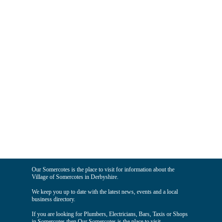
Our Somercotes is the place to visit for information about the
Village of Somercotes in Derbyshire.
We keep you up to date with the latest news, events and a local
business directory.
If you are looking for Plumbers, Electricians, Bars, Taxis or Shops
in Somercotes then Our Somercotes is the place to visit.