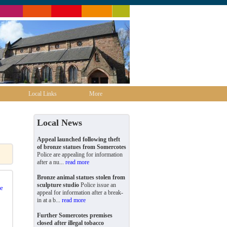
Local Links
More
Local News
Appeal launched following theft
of bronze statues from Somercotes
Police are appealing for information
after a nu...
read more
Bronze animal statues stolen from
sculpture studio
Police issue an
e
appeal for information after a break-
in at a b...
read more
Further Somercotes premises
closed after illegal tobacco