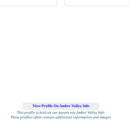
View Profile On Amber Valley Info
This profile is held on our parent site Amber Valley Info
These profiles often contain additional information and images