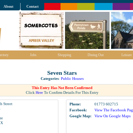
About
Contact
ectory
Jobs
Shopping
Dining Out
Leisure
Seven Stars
Categories
:
Public Houses
This Entry Has Not Been Confirmed
Click
Here
To Confirm Details For This Entry
h Street
Phone:
01773 602715
s
Facebook:
View The Facebook Pag
Google Map:
View On Google Maps
re
BX