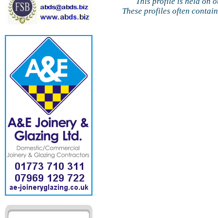
This profile is held on 
These profiles often contai