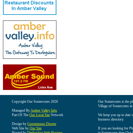
Copyright Our Somercotes 2026
Our Somercotes is the pla
Village of Somercotes in
Managed By
Amber Valley Info
Part Of The
Our Local Site
Network
We keep you up to date wi
business directory.
Design by
Greenmouse Design
Web Site by
Our Site
If you are looking for Pl
Hosted by
Derbyshire Web Hosting
in Somercotes then Our So