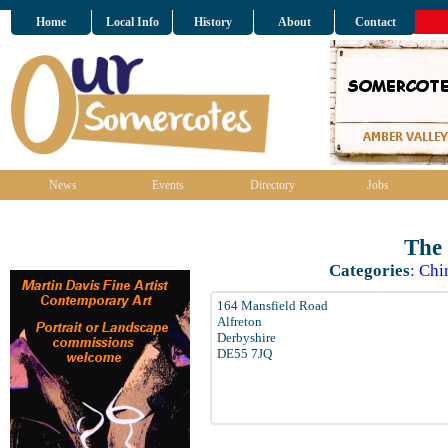
Home
Local Info
History
About
Contact
News
Events
Directory
Jobs
The
Categories
:
Chir
164 Mansfield Road
Alfreton
Derbyshire
DE55 7JQ