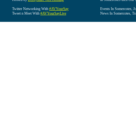
Twitter Networking With
#AVYourSay
Events In Somercotes, J
Tweet n Meet With
#AVYourSayLive
News In Somercotes, Tr