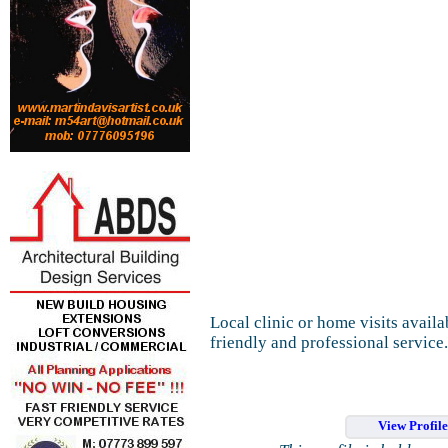
Local clinic or home visits availa
friendly and professional service.
View Profil