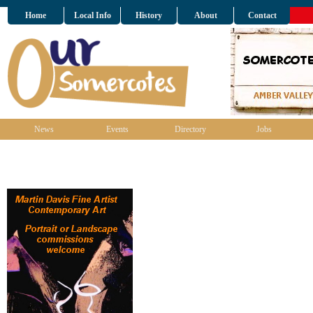
Home
Local Info
History
About
Contact
News
Events
Directory
Jobs