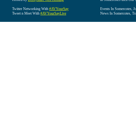
Twitter Networking With
#AVYourSay
Events In Somercotes, J
Tweet n Meet With
#AVYourSayLive
News In Somercotes, Tr