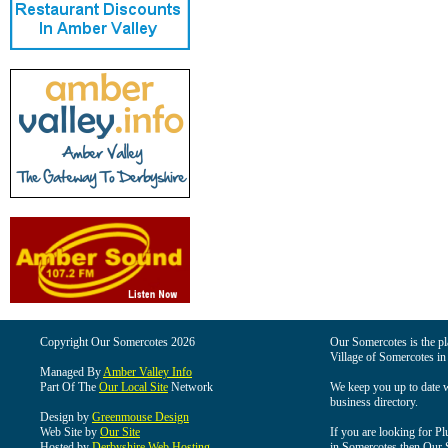
Copyright Our Somercotes 2026
Our Somercotes is the pla
Village of Somercotes in
Managed By
Amber Valley Info
Part Of The
Our Local Site
Network
We keep you up to date wi
business directory.
Design by
Greenmouse Design
Web Site by
Our Site
If you are looking for Pl
Hosted by
Derbyshire Web Hosting
in Somercotes then Our So